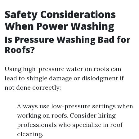
Safety Considerations
When Power Washing
Is Pressure Washing Bad for
Roofs?
Using high-pressure water on roofs can
lead to shingle damage or dislodgment if
not done correctly:
Always use low-pressure settings when
working on roofs. Consider hiring
professionals who specialize in roof
cleaning.