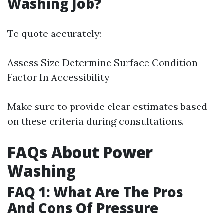
Washing Job?
To quote accurately:
Assess Size Determine Surface Condition
Factor In Accessibility
Make sure to provide clear estimates based
on these criteria during consultations.
FAQs About Power
Washing
FAQ 1: What Are The Pros
And Cons Of Pressure