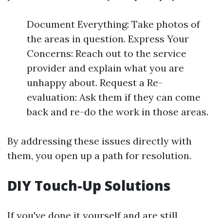
Document Everything: Take photos of
the areas in question. Express Your
Concerns: Reach out to the service
provider and explain what you are
unhappy about. Request a Re-
evaluation: Ask them if they can come
back and re-do the work in those areas.
By addressing these issues directly with
them, you open up a path for resolution.
DIY Touch-Up Solutions
If you've done it yourself and are still