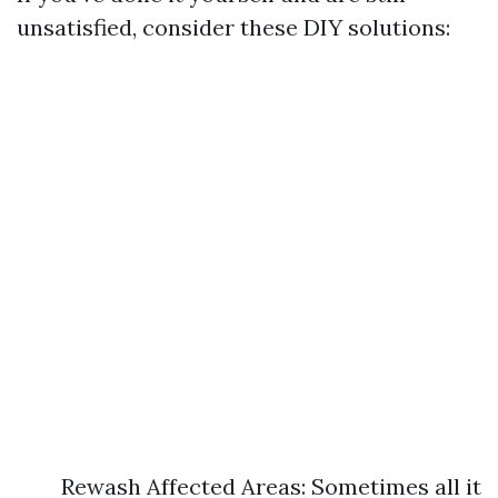
unsatisfied, consider these DIY solutions:
Rewash Affected Areas: Sometimes all it