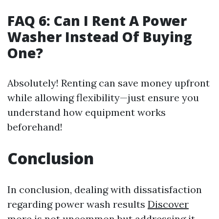
FAQ 6: Can I Rent A Power
Washer Instead Of Buying
One?
Absolutely! Renting can save money upfront
while allowing flexibility—just ensure you
understand how equipment works
beforehand!
Conclusion
In conclusion, dealing with dissatisfaction
regarding power wash results
Discover
more
is not uncommon but addressing it