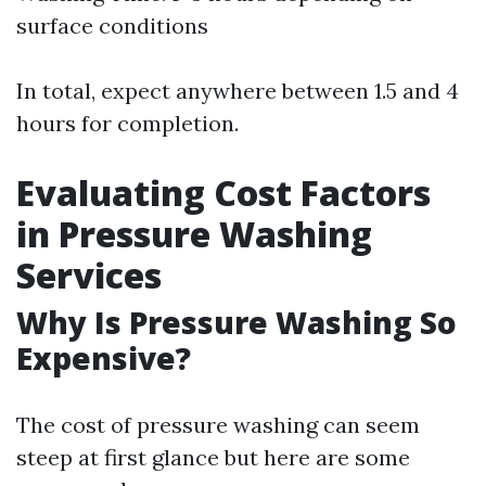
surface conditions
In total, expect anywhere between 1.5 and 4
hours for completion.
Evaluating Cost Factors
in Pressure Washing
Services
Why Is Pressure Washing So
Expensive?
The cost of pressure washing can seem
steep at first glance but here are some