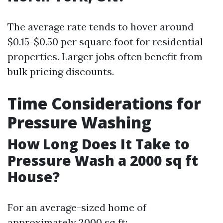
The average rate tends to hover around
$0.15-$0.50 per square foot for residential
properties. Larger jobs often benefit from
bulk pricing discounts.
Time Considerations for
Pressure Washing
How Long Does It Take to
Pressure Wash a 2000 sq ft
House?
For an average-sized home of
approximately 2000 sq ft: