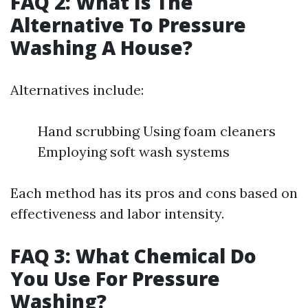
FAQ 2: What Is The
Alternative To Pressure
Washing A House?
Alternatives include:
Hand scrubbing Using foam cleaners
Employing soft wash systems
Each method has its pros and cons based on
effectiveness and labor intensity.
FAQ 3: What Chemical Do
You Use For Pressure
Washing?