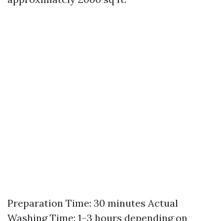
Preparation Time: 30 minutes Actual
Washing Time: 1–3 hours depending on