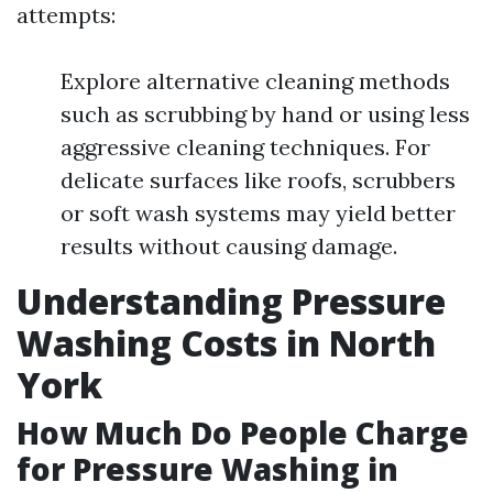
attempts:
Explore alternative cleaning methods
such as scrubbing by hand or using less
aggressive cleaning techniques. For
delicate surfaces like roofs, scrubbers
or soft wash systems may yield better
results without causing damage.
Understanding Pressure
Washing Costs in North
York
How Much Do People Charge
for Pressure Washing in