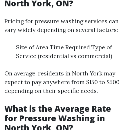
North York, ON?
Pricing for pressure washing services can
vary widely depending on several factors:
Size of Area Time Required Type of
Service (residential vs commercial)
On average, residents in North York may
expect to pay anywhere from $150 to $500
depending on their specific needs.
What is the Average Rate
for Pressure Washing in
North York, ON?