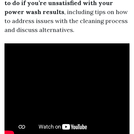
to do if you’re unsatisfied with your
power wash results
, including tips on how
to address issues with the cleaning process
and discuss alternatives.