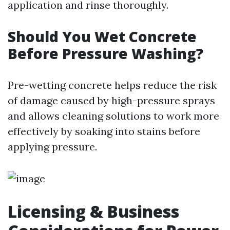
application and rinse thoroughly.
Should You Wet Concrete
Before Pressure Washing?
Pre-wetting concrete helps reduce the risk
of damage caused by high-pressure sprays
and allows cleaning solutions to work more
effectively by soaking into stains before
applying pressure.
Licensing & Business