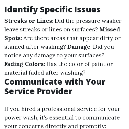
Identify Specific Issues
Streaks or Lines
: Did the pressure washer
leave streaks or lines on surfaces?
Missed
Spots
: Are there areas that appear dirty or
stained after washing?
Damage
: Did you
notice any damage to your surfaces?
Fading Colors
: Has the color of paint or
material faded after washing?
Communicate with Your
Service Provider
If you hired a professional service for your
power wash, it’s essential to communicate
your concerns directly and promptly: