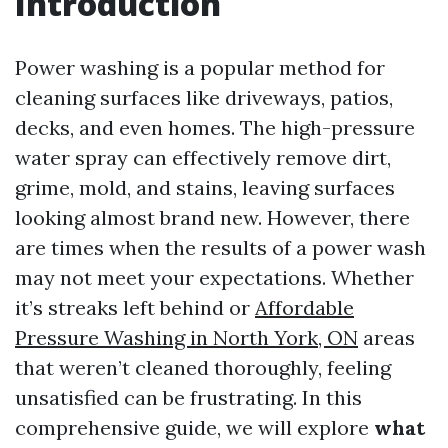
Introduction
Power washing is a popular method for
cleaning surfaces like driveways, patios,
decks, and even homes. The high-pressure
water spray can effectively remove dirt,
grime, mold, and stains, leaving surfaces
looking almost brand new. However, there
are times when the results of a power wash
may not meet your expectations. Whether
it’s streaks left behind or
Affordable
Pressure Washing in North York, ON
areas
that weren’t cleaned thoroughly, feeling
unsatisfied can be frustrating. In this
comprehensive guide, we will explore
what