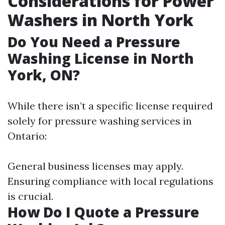
Considerations for Power
Washers in North York
Do You Need a Pressure
Washing License in North
York, ON?
While there isn’t a specific license required
solely for pressure washing services in
Ontario:
General business licenses may apply.
Ensuring compliance with local regulations
is crucial.
How Do I Quote a Pressure