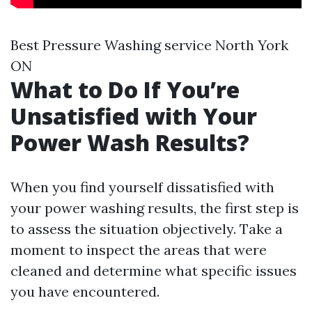
Best Pressure Washing service North York
ON
What to Do If You’re
Unsatisfied with Your
Power Wash Results?
When you find yourself dissatisfied with
your power washing results, the first step is
to assess the situation objectively. Take a
moment to inspect the areas that were
cleaned and determine what specific issues
you have encountered.