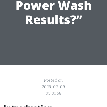
Power Wash
Results?”
Posted on
2025-02-09
05:01:58