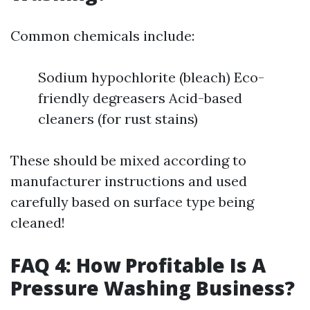
Common chemicals include:
Sodium hypochlorite (bleach) Eco-
friendly degreasers Acid-based
cleaners (for rust stains)
These should be mixed according to
manufacturer instructions and used
carefully based on surface type being
cleaned!
FAQ 4: How Profitable Is A
Pressure Washing Business?