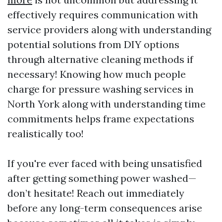
effectively requires communication with
service providers along with understanding
potential solutions from DIY options
through alternative cleaning methods if
necessary! Knowing how much people
charge for pressure washing services in
North York along with understanding time
commitments helps frame expectations
realistically too!
If you're ever faced with being unsatisfied
after getting something power washed—
don’t hesitate! Reach out immediately
before any long-term consequences arise