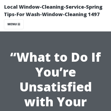
Local Window-Cleaning-Service-Spring
Tips-For Wash-Window-Cleaning 1497
MENU
“What to Do If
You’re
Unsatisfied
with Your