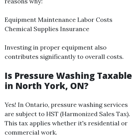
reasons why:
Equipment Maintenance Labor Costs
Chemical Supplies Insurance
Investing in proper equipment also
contributes significantly to overall costs.
Is Pressure Washing Taxable
in North York, ON?
Yes! In Ontario, pressure washing services
are subject to HST (Harmonized Sales Tax).
This tax applies whether it's residential or
commercial work.