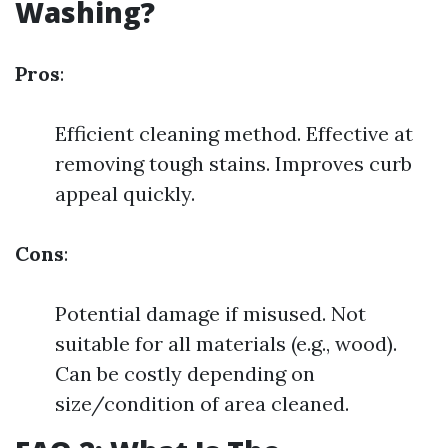
Washing?
Pros
:
Efficient cleaning method. Effective at
removing tough stains. Improves curb
appeal quickly.
Cons
:
Potential damage if misused. Not
suitable for all materials (e.g., wood).
Can be costly depending on
size/condition of area cleaned.