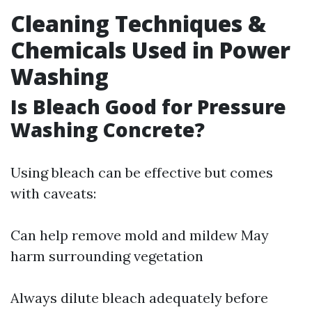
Cleaning Techniques &
Chemicals Used in Power
Washing
Is Bleach Good for Pressure
Washing Concrete?
Using bleach can be effective but comes
with caveats:
Can help remove mold and mildew May
harm surrounding vegetation
Always dilute bleach adequately before