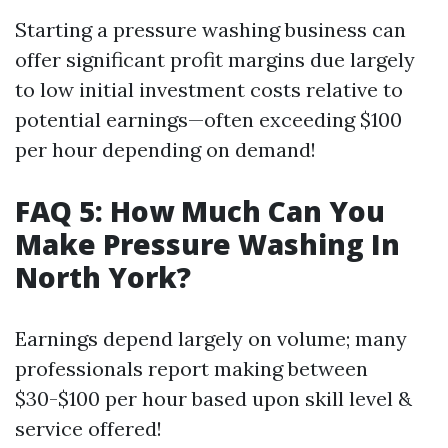
Starting a pressure washing business can
offer significant profit margins due largely
to low initial investment costs relative to
potential earnings—often exceeding $100
per hour depending on demand!
FAQ 5: How Much Can You
Make Pressure Washing In
North York?
Earnings depend largely on volume; many
professionals report making between
$30-$100 per hour based upon skill level &
service offered!