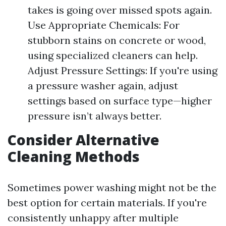
takes is going over missed spots again.
Use Appropriate Chemicals: For
stubborn stains on concrete or wood,
using specialized cleaners can help.
Adjust Pressure Settings: If you're using
a pressure washer again, adjust
settings based on surface type—higher
pressure isn’t always better.
Consider Alternative
Cleaning Methods
Sometimes power washing might not be the
best option for certain materials. If you're
consistently unhappy after multiple