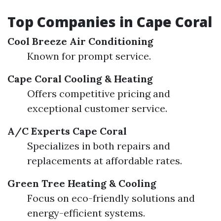
Top Companies in Cape Coral
Cool Breeze Air Conditioning
Known for prompt service.
Cape Coral Cooling & Heating
Offers competitive pricing and
exceptional customer service.
A/C Experts Cape Coral
Specializes in both repairs and
replacements at affordable rates.
Green Tree Heating & Cooling
Focus on eco-friendly solutions and
energy-efficient systems.