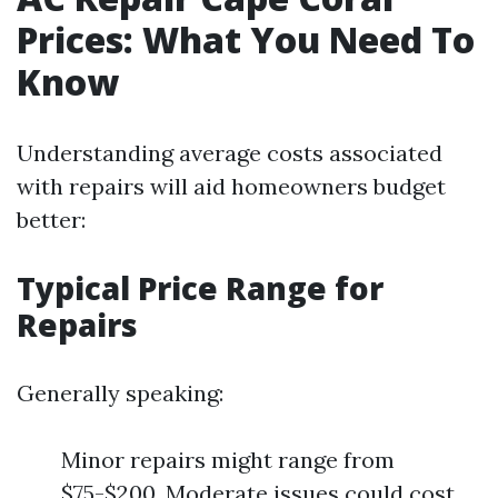
Prices: What You Need To
Know
Understanding average costs associated
with repairs will aid homeowners budget
better:
Typical Price Range for
Repairs
Generally speaking:
Minor repairs might range from
$75-$200. Moderate issues could cost