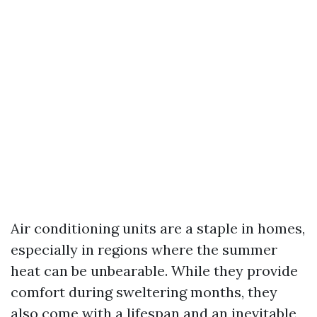
Air conditioning units are a staple in homes,
especially in regions where the summer
heat can be unbearable. While they provide
comfort during sweltering months, they
also come with a lifespan and an inevitable