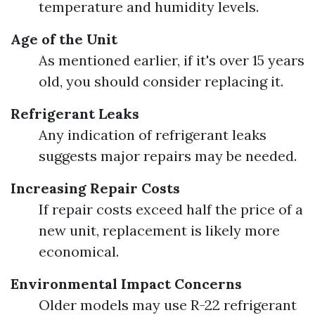
temperature and humidity levels.
Age of the Unit
As mentioned earlier, if it's over 15 years
old, you should consider replacing it.
Refrigerant Leaks
Any indication of refrigerant leaks
suggests major repairs may be needed.
Increasing Repair Costs
If repair costs exceed half the price of a
new unit, replacement is likely more
economical.
Environmental Impact Concerns
Older models may use R-22 refrigerant