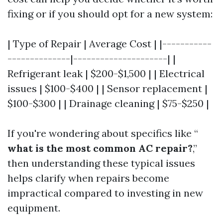
fixing or if you should opt for a new system:
| Type of Repair | Average Cost | |-----------
--------------|---------------------| |
Refrigerant leak | $200-$1,500 | | Electrical
issues | $100-$400 | | Sensor replacement |
$100-$300 | | Drainage cleaning | $75-$250 |
If you're wondering about specifics like “
what is the most common AC repair?
,”
then understanding these typical issues
helps clarify when repairs become
impractical compared to investing in new
equipment.