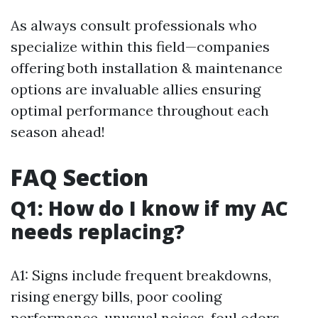
As always consult professionals who
specialize within this field—companies
offering both installation & maintenance
options are invaluable allies ensuring
optimal performance throughout each
season ahead!
FAQ Section
Q1: How do I know if my AC
needs replacing?
A1: Signs include frequent breakdowns,
rising energy bills, poor cooling
performance, unusual noises, foul odors,