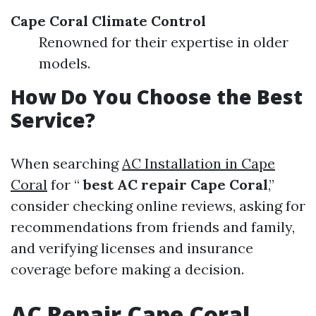
Cape Coral Climate Control
Renowned for their expertise in older
models.
How Do You Choose the Best
Service?
When searching
AC Installation in Cape
Coral
for “
best AC repair Cape Coral
,”
consider checking online reviews, asking for
recommendations from friends and family,
and verifying licenses and insurance
coverage before making a decision.
AC Repair Cape Coral