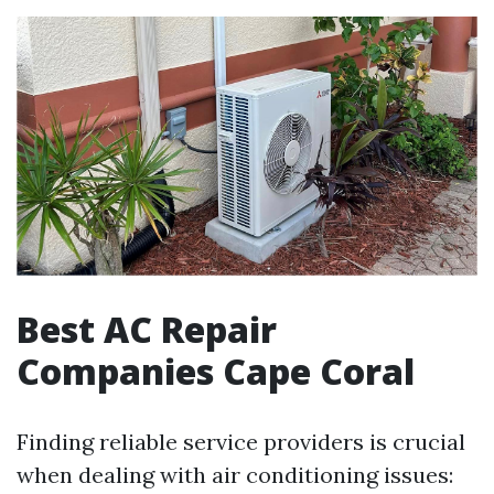
Best AC Repair
Companies Cape Coral
Finding reliable service providers is crucial
when dealing with air conditioning issues: