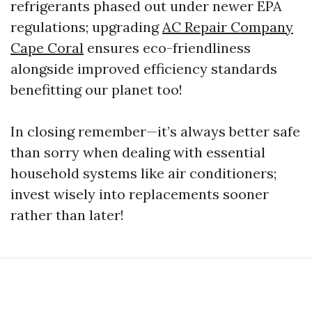
refrigerants phased out under newer EPA
regulations; upgrading
AC Repair Company
Cape Coral
ensures eco-friendliness
alongside improved efficiency standards
benefitting our planet too!
In closing remember—it’s always better safe
than sorry when dealing with essential
household systems like air conditioners;
invest wisely into replacements sooner
rather than later!