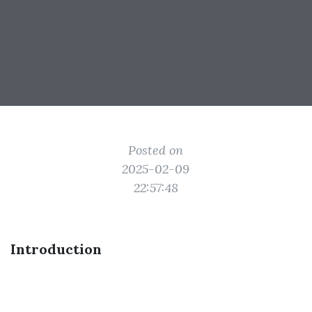
Posted on
2025-02-09
22:57:48
Introduction