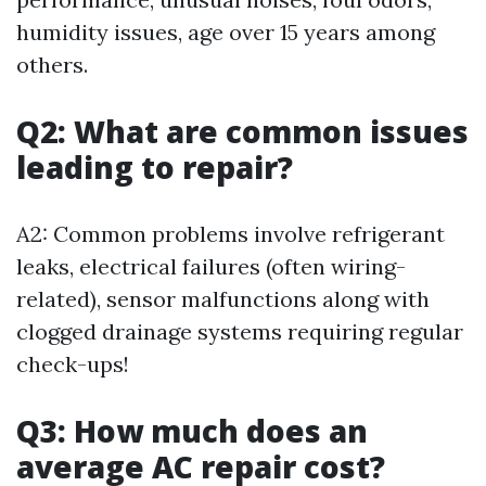
humidity issues, age over 15 years among
others.
Q2: What are common issues
leading to repair?
A2: Common problems involve refrigerant
leaks, electrical failures (often wiring-
related), sensor malfunctions along with
clogged drainage systems requiring regular
check-ups!
Q3: How much does an
average AC repair cost?