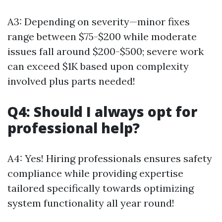
A3: Depending on severity—minor fixes
range between $75-$200 while moderate
issues fall around $200-$500; severe work
can exceed $1K based upon complexity
involved plus parts needed!
Q4: Should I always opt for
professional help?
A4: Yes! Hiring professionals ensures safety
compliance while providing expertise
tailored specifically towards optimizing
system functionality all year round!