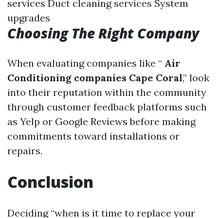
services Duct cleaning services System
upgrades
Choosing The Right Company
When evaluating companies like “
Air
Conditioning companies Cape Coral
,” look
into their reputation within the community
through customer feedback platforms such
as Yelp or Google Reviews before making
commitments toward installations or
repairs.
Conclusion
Deciding “when is it time to replace your