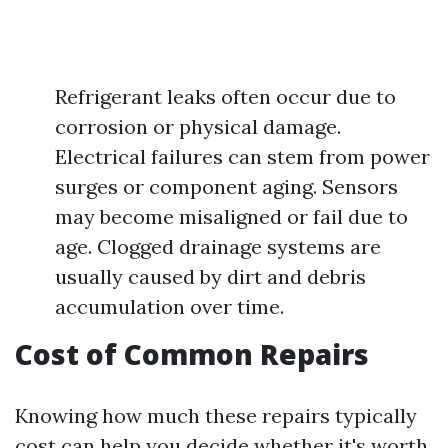
Refrigerant leaks often occur due to
corrosion or physical damage.
Electrical failures can stem from power
surges or component aging. Sensors
may become misaligned or fail due to
age. Clogged drainage systems are
usually caused by dirt and debris
accumulation over time.
Cost of Common Repairs
Knowing how much these repairs typically
cost can help you decide whether it's worth