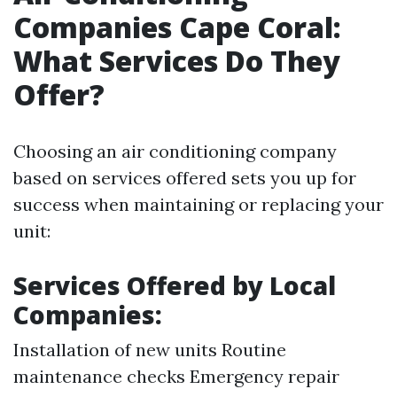
Companies Cape Coral:
What Services Do They
Offer?
Choosing an air conditioning company
based on services offered sets you up for
success when maintaining or replacing your
unit:
Services Offered by Local
Companies:
Installation of new units Routine
maintenance checks Emergency repair