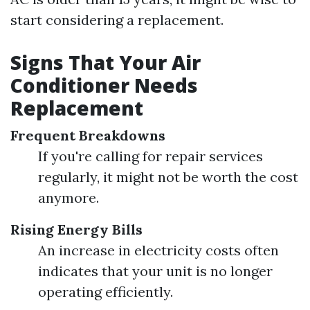
start considering a replacement.
Signs That Your Air
Conditioner Needs
Replacement
Frequent Breakdowns
If you're calling for repair services
regularly, it might not be worth the cost
anymore.
Rising Energy Bills
An increase in electricity costs often
indicates that your unit is no longer
operating efficiently.