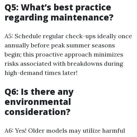
Q5: What’s best practice
regarding maintenance?
A5: Schedule regular check-ups ideally once
annually before peak summer seasons
begin; this proactive approach minimizes
risks associated with breakdowns during
high-demand times later!
Q6: Is there any
environmental
consideration?
A6: Yes! Older models may utilize harmful