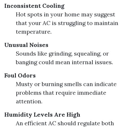
Inconsistent Cooling
Hot spots in your home may suggest
that your AC is struggling to maintain
temperature.
Unusual Noises
Sounds like grinding, squealing, or
banging could mean internal issues.
Foul Odors
Musty or burning smells can indicate
problems that require immediate
attention.
Humidity Levels Are High
An efficient AC should regulate both