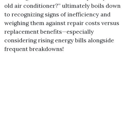
old air conditioner?” ultimately boils down
to recognizing signs of inefficiency and
weighing them against repair costs versus
replacement benefits—especially
considering rising energy bills alongside
frequent breakdowns!