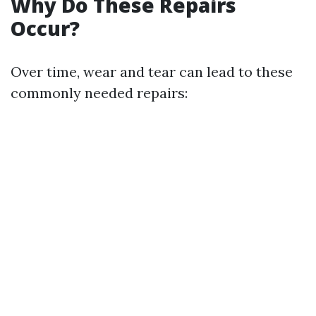
Why Do These Repairs
Occur?
Over time, wear and tear can lead to these
commonly needed repairs: