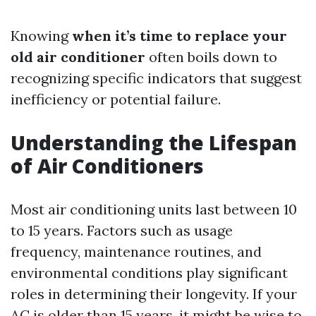
Knowing
when it’s time to replace your
old air conditioner
often boils down to
recognizing specific indicators that suggest
inefficiency or potential failure.
Understanding the Lifespan
of Air Conditioners
Most air conditioning units last between 10
to 15 years. Factors such as usage
frequency, maintenance routines, and
environmental conditions play significant
roles in determining their longevity. If your
AC is older than 15 years, it might be wise to