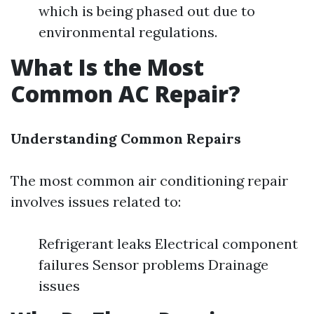
which is being phased out due to
environmental regulations.
What Is the Most
Common AC Repair?
Understanding Common Repairs
The most common air conditioning repair
involves issues related to:
Refrigerant leaks Electrical component
failures Sensor problems Drainage
issues