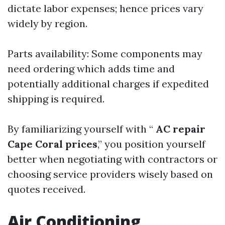
dictate labor expenses; hence prices vary
widely by region.
Parts availability: Some components may
need ordering which adds time and
potentially additional charges if expedited
shipping is required.
By familiarizing yourself with “
AC repair
Cape Coral prices
,” you position yourself
better when negotiating with contractors or
choosing service providers wisely based on
quotes received.
Air Conditioning