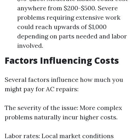
anywhere from $200-$500. Severe
problems requiring extensive work
could reach upwards of $1,000
depending on parts needed and labor
involved.
Factors Influencing Costs
Several factors influence how much you
might pay for AC repairs:
The severity of the issue: More complex
problems naturally incur higher costs.
Labor rates: Local market conditions