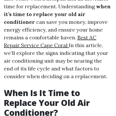
time for replacement. Understanding
when
it’s time to replace your old air
conditioner
can save you money, improve
energy efficiency, and ensure your home
remains a comfortable haven.
Best AC
Repair Service Cape Coral
In this article,
we’ll explore the signs indicating that your
air conditioning unit may be nearing the
end of its life cycle and what factors to
consider when deciding on a replacement.
When Is It Time to
Replace Your Old Air
Conditioner?