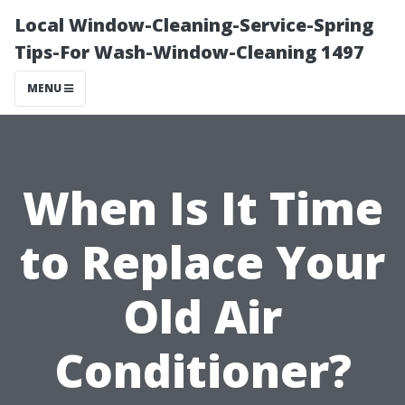
Local Window-Cleaning-Service-Spring
Tips-For Wash-Window-Cleaning 1497
MENU
When Is It Time
to Replace Your
Old Air
Conditioner?