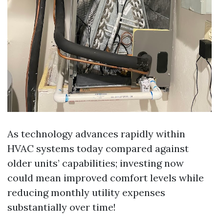
As technology advances rapidly within
HVAC systems today compared against
older units’ capabilities; investing now
could mean improved comfort levels while
reducing monthly utility expenses
substantially over time!