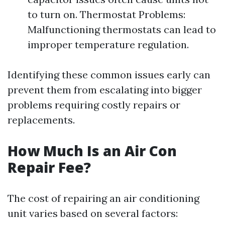
to turn on. Thermostat Problems:
Malfunctioning thermostats can lead to
improper temperature regulation.
Identifying these common issues early can
prevent them from escalating into bigger
problems requiring costly repairs or
replacements.
How Much Is an Air Con
Repair Fee?
The cost of repairing an air conditioning
unit varies based on several factors: