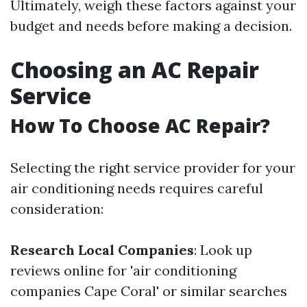
Ultimately, weigh these factors against your
budget and needs before making a decision.
Choosing an AC Repair
Service
How To Choose AC Repair?
Selecting the right service provider for your
air conditioning needs requires careful
consideration:
Research Local Companies
: Look up
reviews online for 'air conditioning
companies Cape Coral' or similar searches