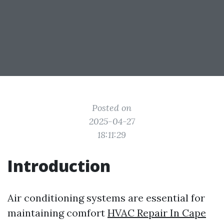
Posted on
2025-04-27
18:11:29
Introduction
Air conditioning systems are essential for
maintaining comfort
HVAC Repair In Cape