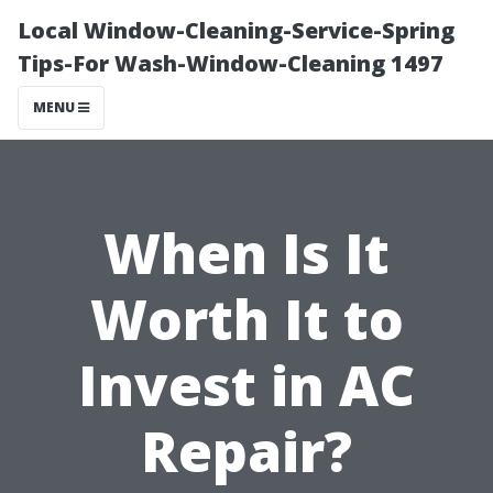
Local Window-Cleaning-Service-Spring
Tips-For Wash-Window-Cleaning 1497
MENU
When Is It
Worth It to
Invest in AC
Repair?