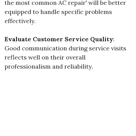
the most common AC repair' will be better
equipped to handle specific problems
effectively.
Evaluate Customer Service Quality
:
Good communication during service visits
reflects well on their overall
professionalism and reliability.