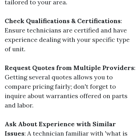
tailored to your area.
Check Qualifications & Certifications
:
Ensure technicians are certified and have
experience dealing with your specific type
of unit.
Request Quotes from Multiple Providers
:
Getting several quotes allows you to
compare pricing fairly; don't forget to
inquire about warranties offered on parts
and labor.
Ask About Experience with Similar
Issues
: A technician familiar with 'what is