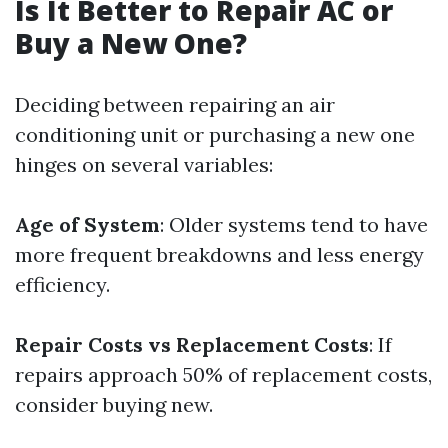
Is It Better to Repair AC or
Buy a New One?
Deciding between repairing an air
conditioning unit or purchasing a new one
hinges on several variables:
Age of System
: Older systems tend to have
more frequent breakdowns and less energy
efficiency.
Repair Costs vs Replacement Costs
: If
repairs approach 50% of replacement costs,
consider buying new.