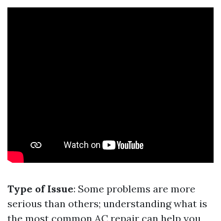
Type of Issue
: Some problems are more
serious than others; understanding what is
the most common AC repair can help you