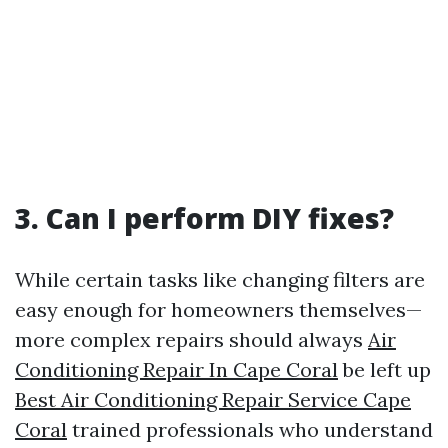
3. Can I perform DIY fixes?
While certain tasks like changing filters are
easy enough for homeowners themselves—
more complex repairs should always
Air
Conditioning Repair In Cape Coral
be left up
Best Air Conditioning Repair Service Cape
Coral
trained professionals who understand