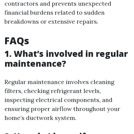
contractors and prevents unexpected
financial burdens related to sudden
breakdowns or extensive repairs.
FAQs
1. What’s involved in regular
maintenance?
Regular maintenance involves cleaning
filters, checking refrigerant levels,
inspecting electrical components, and
ensuring proper airflow throughout your
home’s ductwork system.