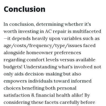
Conclusion
In conclusion, determining whether it's
worth investing in AC repair is multifaceted
—it depends heavily upon variables such as
age/costs/frequency/type/issues faced
alongside homeowner preferences
regarding comfort levels versus available
budgets! Understanding what's involved not
only aids decision-making but also
empowers individuals toward informed
choices benefiting both personal
satisfaction & financial health alike! By
considering these facets carefully before