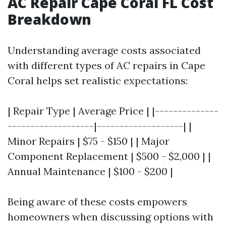
AC Repair Cape Coral FL Cost
Breakdown
Understanding average costs associated
with different types of AC repairs in Cape
Coral helps set realistic expectations:
| Repair Type | Average Price | |--------------
-------------------|-------------------| |
Minor Repairs | $75 - $150 | | Major
Component Replacement | $500 - $2,000 | |
Annual Maintenance | $100 - $200 |
Being aware of these costs empowers
homeowners when discussing options with