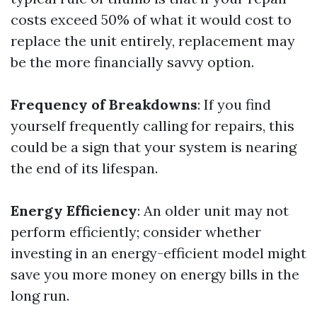
costs exceed 50% of what it would cost to
replace the unit entirely, replacement may
be the more financially savvy option.
Frequency of Breakdowns
: If you find
yourself frequently calling for repairs, this
could be a sign that your system is nearing
the end of its lifespan.
Energy Efficiency
: An older unit may not
perform efficiently; consider whether
investing in an energy-efficient model might
save you more money on energy bills in the
long run.