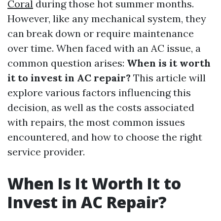
Coral
during those hot summer months.
However, like any mechanical system, they
can break down or require maintenance
over time. When faced with an AC issue, a
common question arises:
When is it worth
it to invest in AC repair?
This article will
explore various factors influencing this
decision, as well as the costs associated
with repairs, the most common issues
encountered, and how to choose the right
service provider.
When Is It Worth It to
Invest in AC Repair?