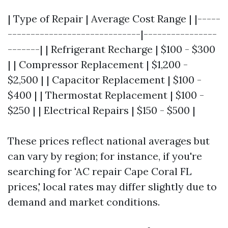
| Type of Repair | Average Cost Range | |-----
-----------------------------|----------------
-------| | Refrigerant Recharge | $100 - $300
| | Compressor Replacement | $1,200 -
$2,500 | | Capacitor Replacement | $100 -
$400 | | Thermostat Replacement | $100 -
$250 | | Electrical Repairs | $150 - $500 |
These prices reflect national averages but
can vary by region; for instance, if you're
searching for 'AC repair Cape Coral FL
prices,' local rates may differ slightly due to
demand and market conditions.