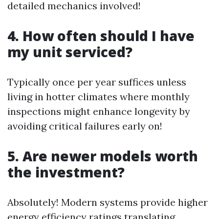
detailed mechanics involved!
4. How often should I have
my unit serviced?
Typically once per year suffices unless
living in hotter climates where monthly
inspections might enhance longevity by
avoiding critical failures early on!
5. Are newer models worth
the investment?
Absolutely! Modern systems provide higher
energy efficiency ratings translating