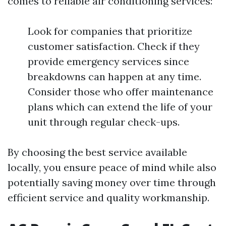
comes to reliable air conditioning services:
Look for companies that prioritize
customer satisfaction. Check if they
provide emergency services since
breakdowns can happen at any time.
Consider those who offer maintenance
plans which can extend the life of your
unit through regular check-ups.
By choosing the best service available
locally, you ensure peace of mind while also
potentially saving money over time through
efficient service and quality workmanship.