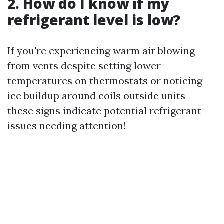
2. How do I know if my
refrigerant level is low?
If you're experiencing warm air blowing
from vents despite setting lower
temperatures on thermostats or noticing
ice buildup around coils outside units—
these signs indicate potential refrigerant
issues needing attention!