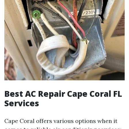
Best AC Repair Cape Coral FL
Services
Cape Coral offers various options when it