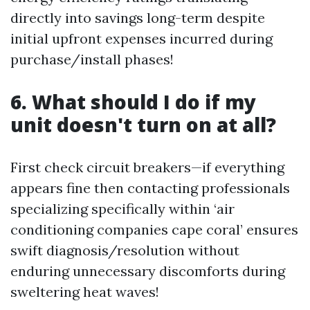
directly into savings long-term despite
initial upfront expenses incurred during
purchase/install phases!
6. What should I do if my
unit doesn't turn on at all?
First check circuit breakers—if everything
appears fine then contacting professionals
specializing specifically within ‘air
conditioning companies cape coral’ ensures
swift diagnosis/resolution without
enduring unnecessary discomforts during
sweltering heat waves!