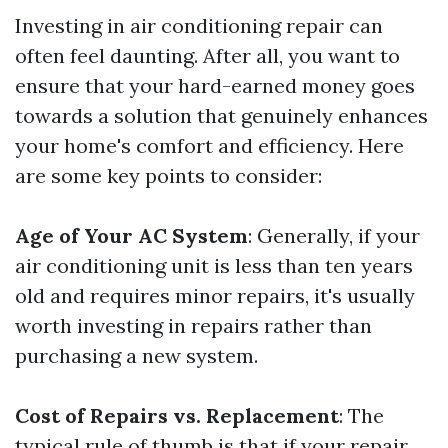
Investing in air conditioning repair can
often feel daunting. After all, you want to
ensure that your hard-earned money goes
towards a solution that genuinely enhances
your home's comfort and efficiency. Here
are some key points to consider:
Age of Your AC System
: Generally, if your
air conditioning unit is less than ten years
old and requires minor repairs, it's usually
worth investing in repairs rather than
purchasing a new system.
Cost of Repairs vs. Replacement
: The
typical rule of thumb is that if your repair