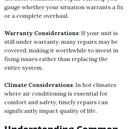
gauge whether your situation warrants a fix
or a complete overhaul.
Warranty Considerations
: If your unit is
still under warranty, many repairs may be
covered, making it worthwhile to invest in
fixing issues rather than replacing the
entire system.
Climate Considerations
: In hot climates
where air conditioning is essential for
comfort and safety, timely repairs can
significantly impact quality of life.