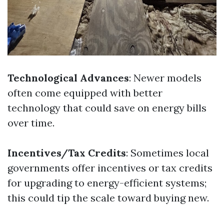
Technological Advances
: Newer models
often come equipped with better
technology that could save on energy bills
over time.
Incentives/Tax Credits
: Sometimes local
governments offer incentives or tax credits
for upgrading to energy-efficient systems;
this could tip the scale toward buying new.