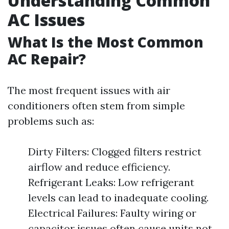
Understanding Common
AC Issues
What Is the Most Common
AC Repair?
The most frequent issues with air
conditioners often stem from simple
problems such as:
Dirty Filters: Clogged filters restrict
airflow and reduce efficiency.
Refrigerant Leaks: Low refrigerant
levels can lead to inadequate cooling.
Electrical Failures: Faulty wiring or
capacitor issues often cause units not