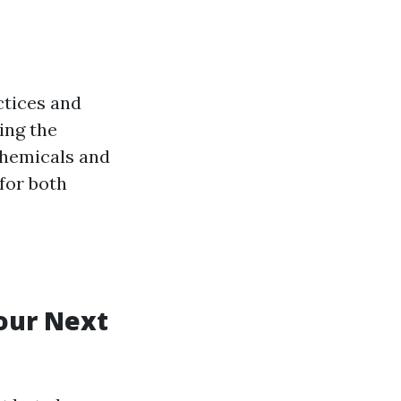
ctices and
ing the
chemicals and
 for both
Your Next