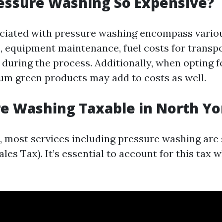
essure Washing So Expensive?
ciated with pressure washing encompass vario
, equipment maintenance, fuel costs for transpo
 during the process. Additionally, when opting f
um green products may add to costs as well.
re Washing Taxable in North Yo
o, most services including pressure washing are
es Tax). It’s essential to account for this tax