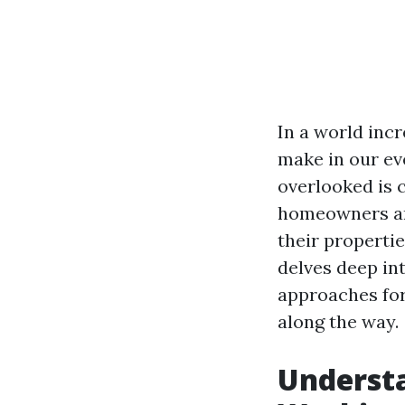
In a world inc
make in our ev
overlooked is 
homeowners and
their propertie
delves deep in
approaches fo
along the way.
Understa