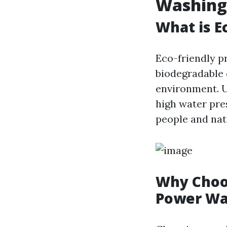
Washing
What is E
Eco-friendly p
biodegradable 
environment. U
high water pres
people and nat
Why Choos
Power Wa