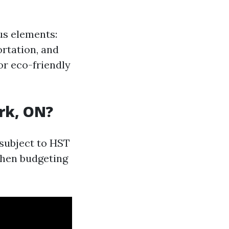
us elements:
rtation, and
or eco-friendly
rk, ON?
 subject to HST
 when budgeting