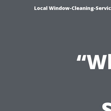
Local Window-Cleaning-Servi
“Wh