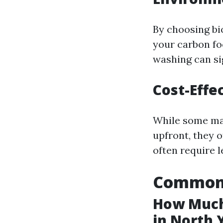
By choosing bi
your carbon fo
washing can si
Cost-Effe
While some may
upfront, they o
often require 
Common 
How Much
in North 