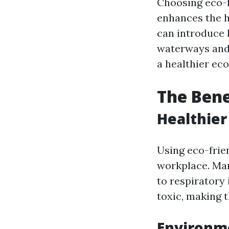
Choosing eco-f
enhances the h
can introduce 
waterways and w
a healthier eco
The Bene
Healthier
Using eco-frie
workplace. Man
to respiratory 
toxic, making t
Environm