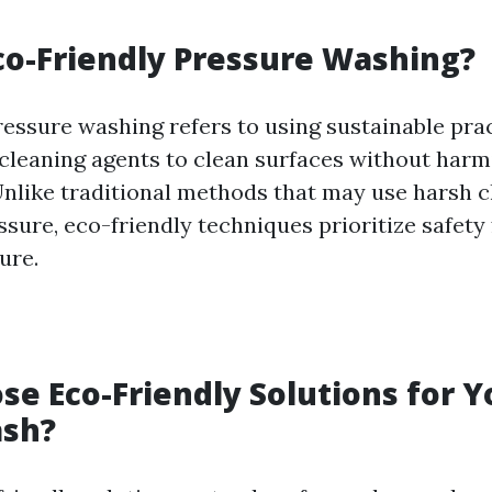
co-Friendly Pressure Washing?
ressure washing refers to using sustainable pra
cleaning agents to clean surfaces without harm
nlike traditional methods that may use harsh 
sure, eco-friendly techniques prioritize safety
ure.
e Eco-Friendly Solutions for 
sh?