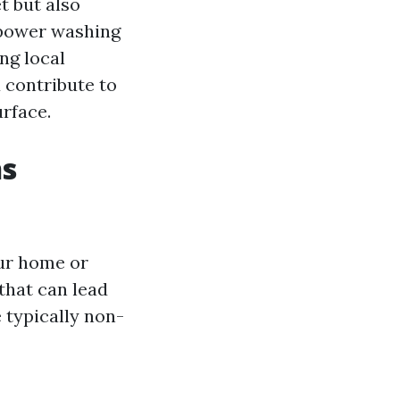
t but also
 power washing
ng local
u contribute to
urface.
ns
ur home or
that can lead
e typically non-