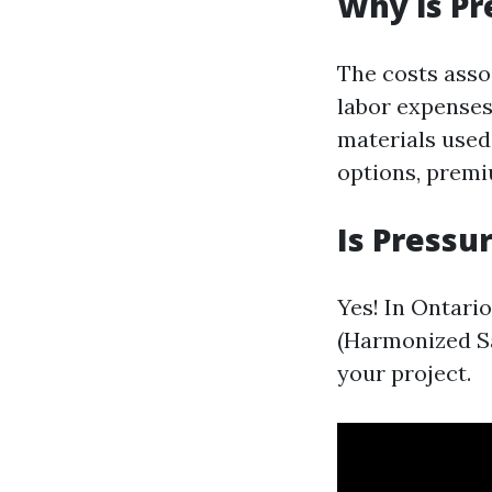
Why is Pr
The costs asso
labor expenses
materials used
options, premi
Is Pressu
Yes! In Ontari
(Harmonized Sal
your project.