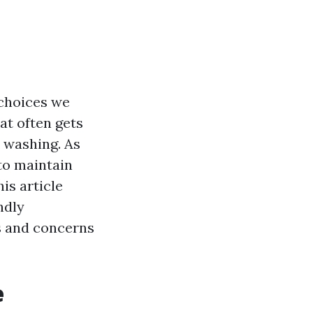
 choices we
at often gets
e washing. As
to maintain
is article
ndly
s and concerns
e