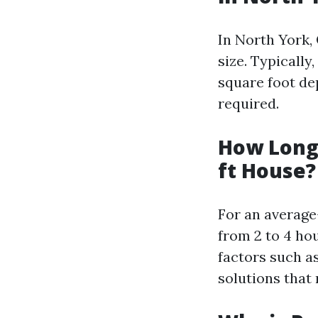
In North York, 
size. Typicall
square foot de
required.
How Long 
ft House?
For an average
from 2 to 4 ho
factors such a
solutions that 