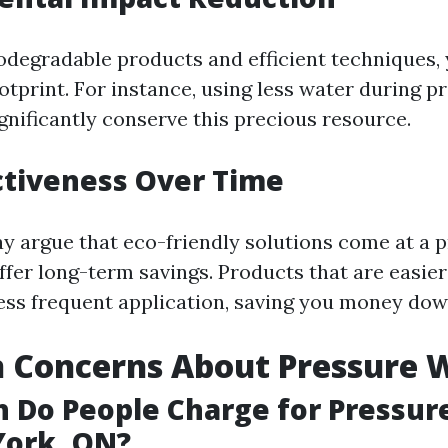
odegradable products and efficient techniques,
otprint. For instance, using less water during p
gnificantly conserve this precious resource.
ctiveness Over Time
 argue that eco-friendly solutions come at a
ffer long-term savings. Products that are easie
less frequent application, saving you money down
Concerns About Pressure 
 Do People Charge for Pressur
York, ON?