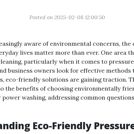
Posted on 2025-02-08 12:00:50
reasingly aware of environmental concerns, the
eryday lives matter more than ever. One area th
cleaning, particularly when it comes to pressur
 business owners look for effective methods 
s, eco-friendly solutions are gaining traction. Th
to the benefits of choosing environmentally frie
r power washing, addressing common question
nding Eco-Friendly Pressur