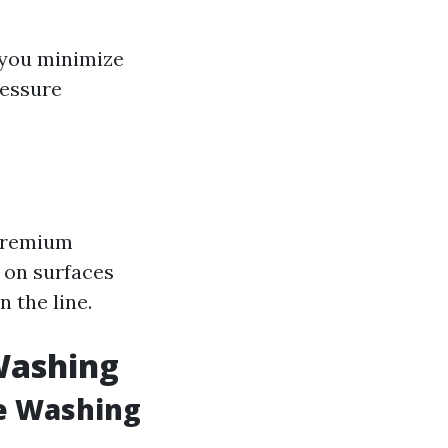
 you minimize
ressure
 premium
r on surfaces
 the line.
Washing
e Washing