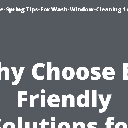
ce-Spring Tips-For Wash-Window-Cleaning 1
y Choose 
Friendly
Solutions fo