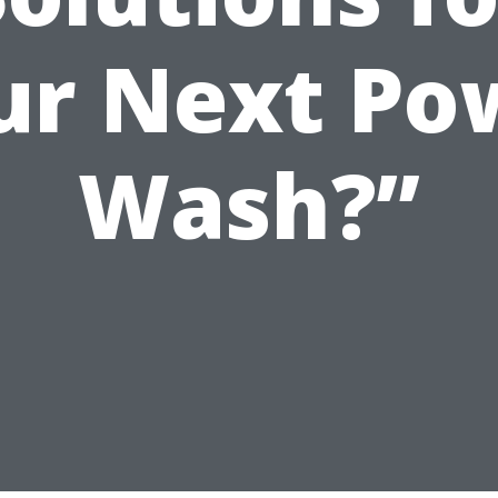
ur Next Po
Wash?”