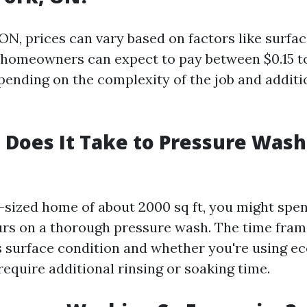
ON, prices can vary based on factors like surfa
y, homeowners can expect to pay between $0.15 to
pending on the complexity of the job and additi
Does It Take to Pressure Wash 
-sized home of about 2000 sq ft, you might sp
urs on a thorough pressure wash. The time fra
s surface condition and whether you're using ec
require additional rinsing or soaking time.