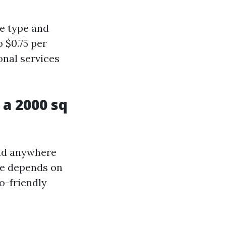
ce type and
 $0.75 per
onal services
a 2000 sq
end anywhere
me depends on
o-friendly