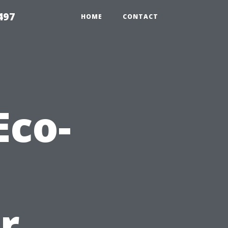
497
HOME
CONTACT
Eco-
r