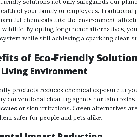
riendly solutions not only safeguards our plane
ealth of your family or employees. Traditional
harmful chemicals into the environment, affecti
ildlife. By opting for greener alternatives, yo
system while still achieving a sparkling clean s
fits of Eco-Friendly Solutio
 Living Environment
ndly products reduces chemical exposure in yo
y conventional cleaning agents contain toxins 
issues or skin irritations. Green alternatives ar
hem safer for people and pets alike.
ental Impact Reduction