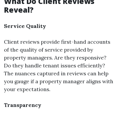
What Do Client Reviews
Reveal?
Service Quality
Client reviews provide first-hand accounts
of the quality of service provided by
property managers. Are they responsive?
Do they handle tenant issues efficiently?
The nuances captured in reviews can help
you gauge if a property manager aligns with
your expectations.
Transparency