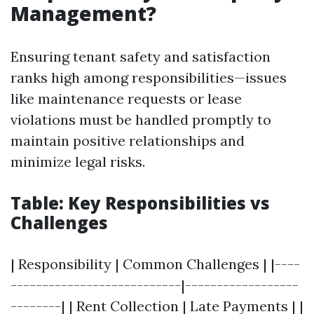
Management?
Ensuring tenant safety and satisfaction
ranks high among responsibilities—issues
like maintenance requests or lease
violations must be handled promptly to
maintain positive relationships and
minimize legal risks.
Table: Key Responsibilities vs
Challenges
| Responsibility | Common Challenges | |----
---------------------------|------------------
--------| | Rent Collection | Late Payments | |