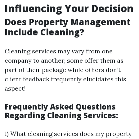
Influencing Your Decision
Does Property Management
Include Cleaning?
Cleaning services may vary from one
company to another; some offer them as
part of their package while others don’t—
client feedback frequently elucidates this
aspect!
Frequently Asked Questions
Regarding Cleaning Services:
1) What cleaning services does my property