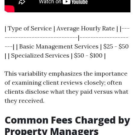
| Type of Service | Average Hourly Rate | |---
---------------------------|------------------
---| | Basic Management Services | $25 - $50
| | Specialized Services | $50 - $100 |
This variability emphasizes the importance
of examining client reviews closely; often
clients disclose what they paid versus what
they received.
Common Fees Charged by
Property Managers