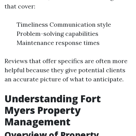
that cover:
Timeliness Communication style
Problem-solving capabilities
Maintenance response times
Reviews that offer specifics are often more
helpful because they give potential clients
an accurate picture of what to anticipate.
Understanding Fort
Myers Property
Management
Overview of Property