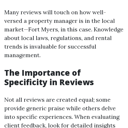
Many reviews will touch on how well-
versed a property manager is in the local
market—Fort Myers, in this case. Knowledge
about local laws, regulations, and rental
trends is invaluable for successful
management.
The Importance of
Specificity in Reviews
Not all reviews are created equal; some
provide generic praise while others delve
into specific experiences. When evaluating
client feedback, look for detailed insights