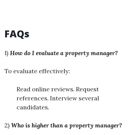
FAQs
1)
How do I evaluate a property manager?
To evaluate effectively:
Read online reviews. Request
references. Interview several
candidates.
2)
Who is higher than a property manager?