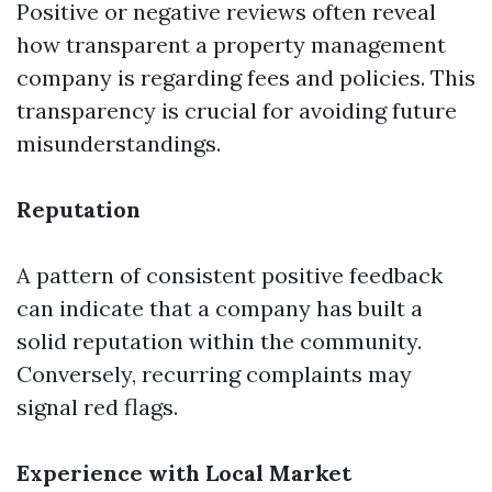
Positive or negative reviews often reveal
how transparent a property management
company is regarding fees and policies. This
transparency is crucial for avoiding future
misunderstandings.
Reputation
A pattern of consistent positive feedback
can indicate that a company has built a
solid reputation within the community.
Conversely, recurring complaints may
signal red flags.
Experience with Local Market