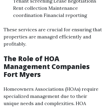
Tenant screening Lease negotiations
Rent collection Maintenance
coordination Financial reporting
These services are crucial for ensuring that
properties are managed efficiently and
profitably.
The Role of HOA
Management Companies
Fort Myers
Homeowners Associations (HOAs) require
specialized management due to their
unique needs and complexities. HOA