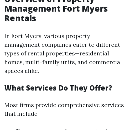
Management Fort Myers
Rentals
In Fort Myers, various property
management companies cater to different
types of rental properties—residential
homes, multi-family units, and commercial
spaces alike.
What Services Do They Offer?
Most firms provide comprehensive services
that include: