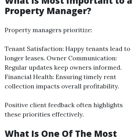
What Is Most Important to a
Property Manager?
Property managers prioritize:
Tenant Satisfaction: Happy tenants lead to
longer leases. Owner Communication:
Regular updates keep owners informed.
Financial Health: Ensuring timely rent
collection impacts overall profitability.
Positive client feedback often highlights
these priorities effectively.
What Is One Of The Most