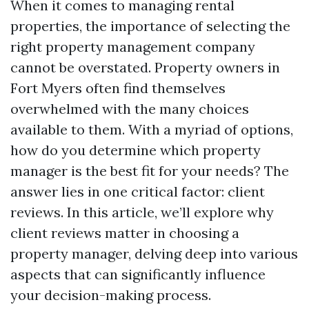
When it comes to managing rental
properties, the importance of selecting the
right property management company
cannot be overstated. Property owners in
Fort Myers often find themselves
overwhelmed with the many choices
available to them. With a myriad of options,
how do you determine which property
manager is the best fit for your needs? The
answer lies in one critical factor: client
reviews. In this article, we’ll explore why
client reviews matter in choosing a
property manager, delving deep into various
aspects that can significantly influence
your decision-making process.