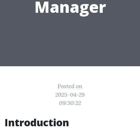
Manager
Posted on
2025-04-29
09:30:22
Introduction