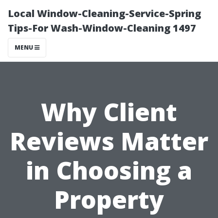
Local Window-Cleaning-Service-Spring
Tips-For Wash-Window-Cleaning 1497
MENU
Why Client
Reviews Matter
in Choosing a
Property