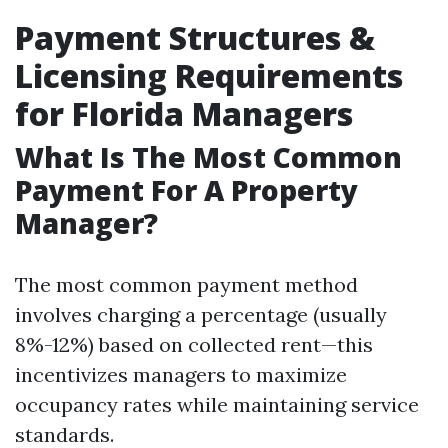
Payment Structures &
Licensing Requirements
for Florida Managers
What Is The Most Common
Payment For A Property
Manager?
The most common payment method
involves charging a percentage (usually
8%-12%) based on collected rent—this
incentivizes managers to maximize
occupancy rates while maintaining service
standards.