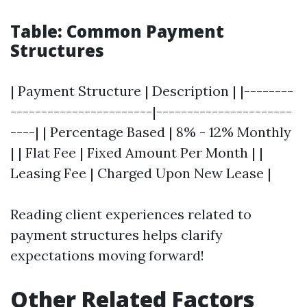
Table: Common Payment
Structures
| Payment Structure | Description | |--------
-----------------------|----------------------
----| | Percentage Based | 8% - 12% Monthly
| | Flat Fee | Fixed Amount Per Month | |
Leasing Fee | Charged Upon New Lease |
Reading client experiences related to
payment structures helps clarify
expectations moving forward!
Other Related Factors