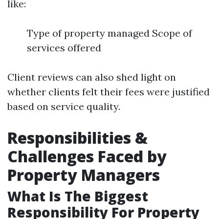
like:
Type of property managed Scope of
services offered
Client reviews can also shed light on
whether clients felt their fees were justified
based on service quality.
Responsibilities &
Challenges Faced by
Property Managers
What Is The Biggest
Responsibility For Property