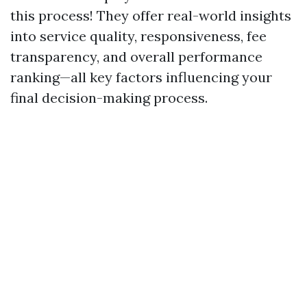
this process! They offer real-world insights
into service quality, responsiveness, fee
transparency, and overall performance
ranking—all key factors influencing your
final decision-making process.