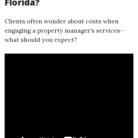
Florida?
Clients often wonder about costs when
engaging a property manager's services—
what should you expect?