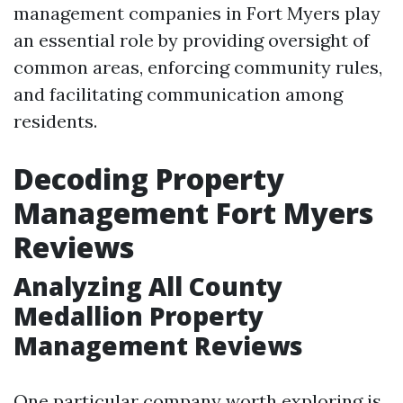
management companies in Fort Myers play
an essential role by providing oversight of
common areas, enforcing community rules,
and facilitating communication among
residents.
Decoding Property
Management Fort Myers
Reviews
Analyzing All County
Medallion Property
Management Reviews
One particular company worth exploring is