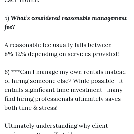
5)
What’s considered reasonable management
fee?
A reasonable fee usually falls between
8%-12% depending on services provided!
6) ***Can I manage my own rentals instead
of hiring someone else? While possible—it
entails significant time investment—many
find hiring professionals ultimately saves
both time & stress!
Ultimately understanding why client