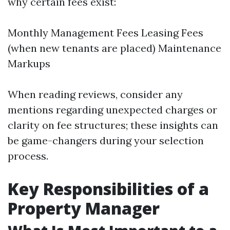
why certain fees exist:
Monthly Management Fees Leasing Fees
(when new tenants are placed) Maintenance
Markups
When reading reviews, consider any
mentions regarding unexpected charges or
clarity on fee structures; these insights can
be game-changers during your selection
process.
Key Responsibilities of a
Property Manager