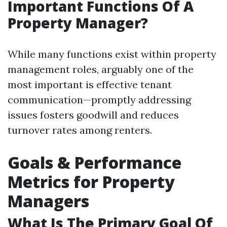
Important Functions Of A
Property Manager?
While many functions exist within property
management roles, arguably one of the
most important is effective tenant
communication—promptly addressing
issues fosters goodwill and reduces
turnover rates among renters.
Goals & Performance
Metrics for Property
Managers
What Is The Primary Goal Of