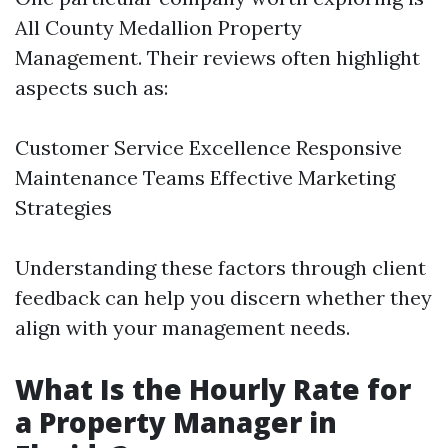
All County Medallion Property
Management. Their reviews often highlight
aspects such as:
Customer Service Excellence Responsive
Maintenance Teams Effective Marketing
Strategies
Understanding these factors through client
feedback can help you discern whether they
align with your management needs.
What Is the Hourly Rate for
a Property Manager in