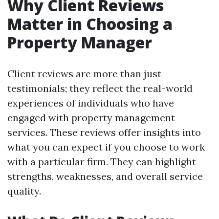
Why Client Reviews
Matter in Choosing a
Property Manager
Client reviews are more than just
testimonials; they reflect the real-world
experiences of individuals who have
engaged with property management
services. These reviews offer insights into
what you can expect if you choose to work
with a particular firm. They can highlight
strengths, weaknesses, and overall service
quality.