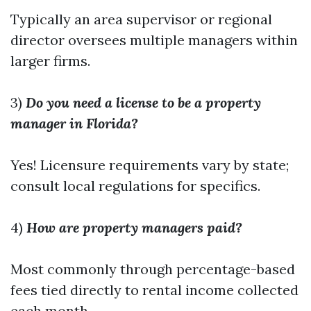
Typically an area supervisor or regional
director oversees multiple managers within
larger firms.
3)
Do you need a license to be a property
manager in Florida?
Yes! Licensure requirements vary by state;
consult local regulations for specifics.
4)
How are property managers paid?
Most commonly through percentage-based
fees tied directly to rental income collected
each month.