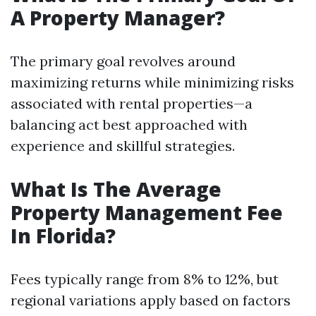
A Property Manager?
The primary goal revolves around
maximizing returns while minimizing risks
associated with rental properties—a
balancing act best approached with
experience and skillful strategies.
What Is The Average
Property Management Fee
In Florida?
Fees typically range from 8% to 12%, but
regional variations apply based on factors