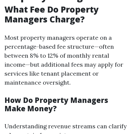
What Fee Do Property
Managers Charge?
Most property managers operate on a
percentage-based fee structure—often
between 8% to 12% of monthly rental
income—but additional fees may apply for
services like tenant placement or
maintenance oversight.
How Do Property Managers
Make Money?
Understanding revenue streams can clarify