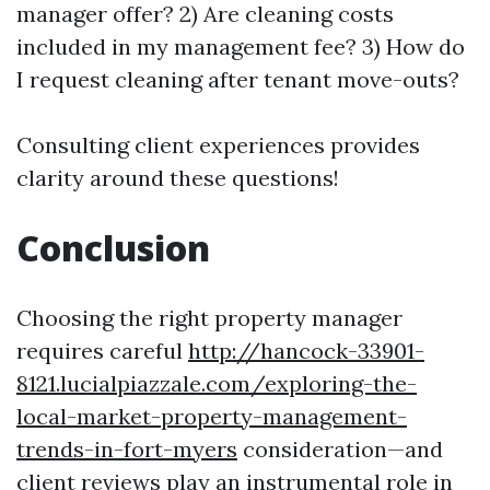
manager offer? 2) Are cleaning costs
included in my management fee? 3) How do
I request cleaning after tenant move-outs?
Consulting client experiences provides
clarity around these questions!
Conclusion
Choosing the right property manager
requires careful
http://hancock-33901-
8121.lucialpiazzale.com/exploring-the-
local-market-property-management-
trends-in-fort-myers
consideration—and
client reviews play an instrumental role in