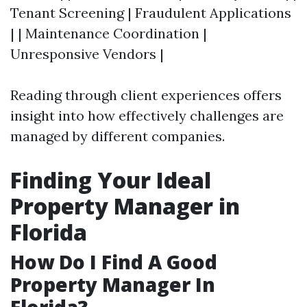
Tenant Screening | Fraudulent Applications
| | Maintenance Coordination |
Unresponsive Vendors |
Reading through client experiences offers
insight into how effectively challenges are
managed by different companies.
Finding Your Ideal
Property Manager in
Florida
How Do I Find A Good
Property Manager In