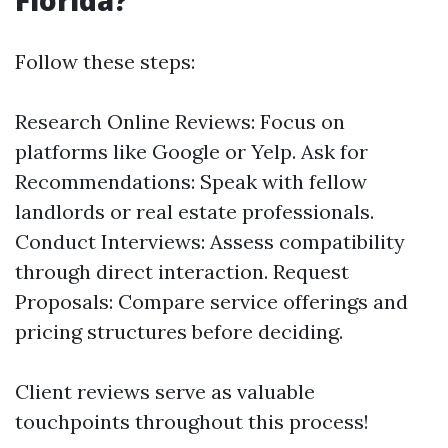
Florida?
Follow these steps:
Research Online Reviews: Focus on
platforms like Google or Yelp. Ask for
Recommendations: Speak with fellow
landlords or real estate professionals.
Conduct Interviews: Assess compatibility
through direct interaction. Request
Proposals: Compare service offerings and
pricing structures before deciding.
Client reviews serve as valuable
touchpoints throughout this process!