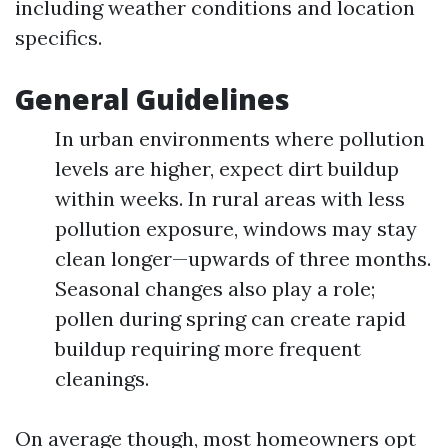
including weather conditions and location
specifics.
General Guidelines
In urban environments where pollution
levels are higher, expect dirt buildup
within weeks. In rural areas with less
pollution exposure, windows may stay
clean longer—upwards of three months.
Seasonal changes also play a role;
pollen during spring can create rapid
buildup requiring more frequent
cleanings.
On average though, most homeowners opt