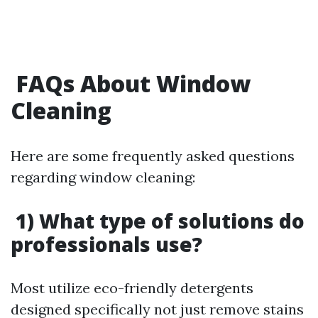
FAQs About Window
Cleaning
Here are some frequently asked questions
regarding window cleaning:
1) What type of solutions do
professionals use?
Most utilize eco-friendly detergents
designed specifically not just remove stains