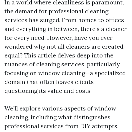
In a world where cleanliness is paramount,
the demand for professional cleaning
services has surged. From homes to offices
and everything in between, there’s a cleaner
for every need. However, have you ever
wondered why not all cleaners are created
equal? This article delves deep into the
nuances of cleaning services, particularly
focusing on window cleaning—a specialized
domain that often leaves clients
questioning its value and costs.
We’ll explore various aspects of window
cleaning, including what distinguishes
professional services from DIY attempts,