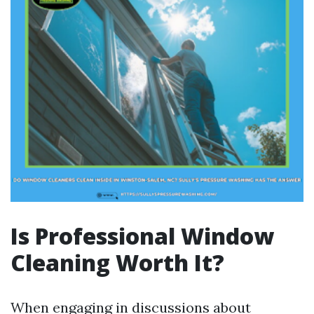
Is Professional Window
Cleaning Worth It?
When engaging in discussions about