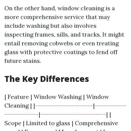
On the other hand, window cleaning is a
more comprehensive service that may
include washing but also involves
inspecting frames, sills, and tracks. It might
entail removing cobwebs or even treating
glass with protective coatings to fend off
future stains.
The Key Differences
| Feature | Window Washing | Window
Cleaning | |----------------------|------------
-------------|-------------------------| |
Scope | Limited to glass | Comprehensive