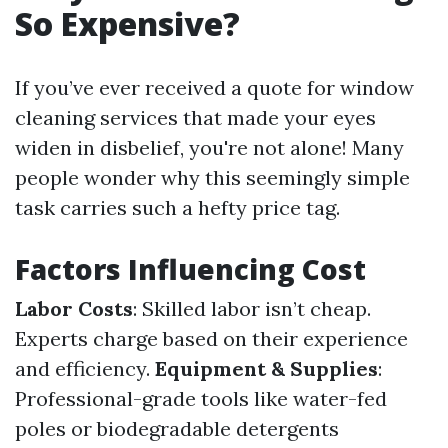
So Expensive?
If you’ve ever received a quote for window
cleaning services that made your eyes
widen in disbelief, you're not alone! Many
people wonder why this seemingly simple
task carries such a hefty price tag.
Factors Influencing Cost
Labor Costs
: Skilled labor isn’t cheap.
Experts charge based on their experience
and efficiency.
Equipment & Supplies
:
Professional-grade tools like water-fed
poles or biodegradable detergents