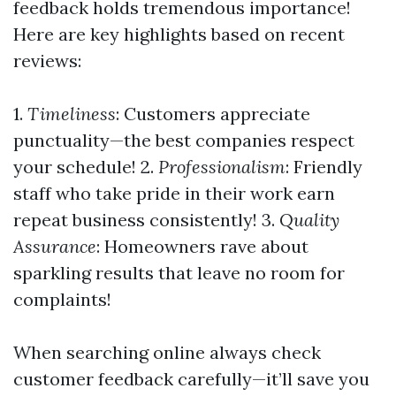
feedback holds tremendous importance!
Here are key highlights based on recent
reviews:
1.
Timeliness
: Customers appreciate
punctuality—the best companies respect
your schedule! 2.
Professionalism
: Friendly
staff who take pride in their work earn
repeat business consistently! 3.
Quality
Assurance
: Homeowners rave about
sparkling results that leave no room for
complaints!
When searching online always check
customer feedback carefully—it’ll save you