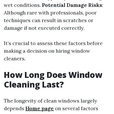
wet conditions.
Potential Damage Risks
:
Although rare with professionals, poor
techniques can result in scratches or
damage if not executed correctly.
It’s crucial to assess these factors before
making a decision on hiring window
cleaners.
How Long Does Window
Cleaning Last?
The longevity of clean windows largely
depends
Home page
on several factors