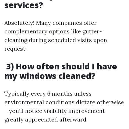
services?
Absolutely! Many companies offer
complementary options like gutter-
cleaning during scheduled visits upon
request!
3) How often should I have
my windows cleaned?
Typically every 6 months unless
environmental conditions dictate otherwise
—you’ll notice visibility improvement
greatly appreciated afterward!