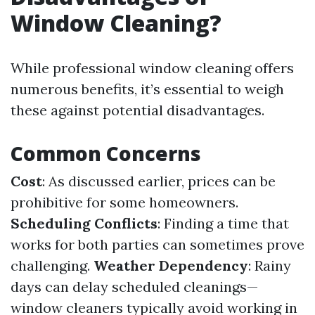
Window Cleaning?
While professional window cleaning offers
numerous benefits, it’s essential to weigh
these against potential disadvantages.
Common Concerns
Cost
: As discussed earlier, prices can be
prohibitive for some homeowners.
Scheduling Conflicts
: Finding a time that
works for both parties can sometimes prove
challenging.
Weather Dependency
: Rainy
days can delay scheduled cleanings—
window cleaners typically avoid working in