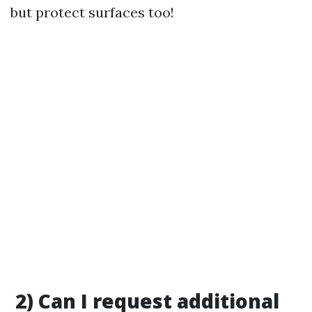
but protect surfaces too!
2) Can I request additional