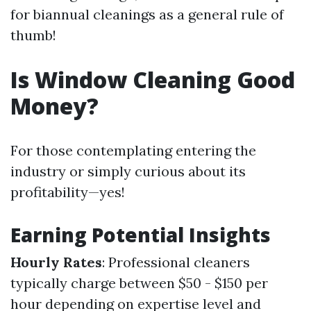
for biannual cleanings as a general rule of
thumb!
Is Window Cleaning Good
Money?
For those contemplating entering the
industry or simply curious about its
profitability—yes!
Earning Potential Insights
Hourly Rates
: Professional cleaners
typically charge between $50 - $150 per
hour depending on expertise level and