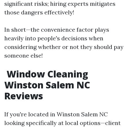
significant risks; hiring experts mitigates
those dangers effectively!
In short—the convenience factor plays
heavily into people's decisions when
considering whether or not they should pay
someone else!
Window Cleaning
Winston Salem NC
Reviews
If you're located in Winston Salem NC
looking specifically at local options—client