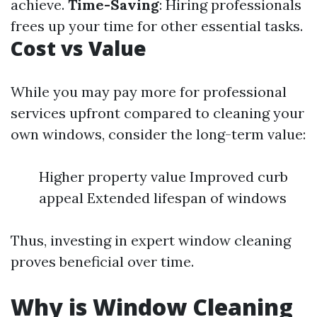
achieve.
Time-Saving
: Hiring professionals
frees up your time for other essential tasks.
Cost vs Value
While you may pay more for professional
services upfront compared to cleaning your
own windows, consider the long-term value:
Higher property value Improved curb
appeal Extended lifespan of windows
Thus, investing in expert window cleaning
proves beneficial over time.
Why is Window Cleaning