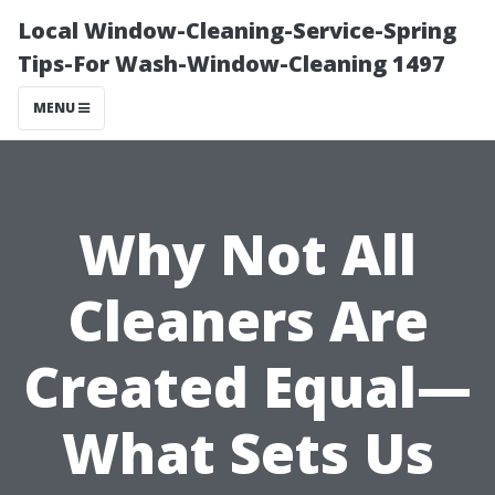
Local Window-Cleaning-Service-Spring
Tips-For Wash-Window-Cleaning 1497
MENU
Why Not All
Cleaners Are
Created Equal—
What Sets Us