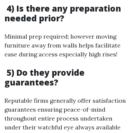
4) Is there any preparation
needed prior?
Minimal prep required; however moving
furniture away from walls helps facilitate
ease during access especially high rises!
5) Do they provide
guarantees?
Reputable firms generally offer satisfaction
guarantees ensuring peace-of-mind
throughout entire process undertaken
under their watchful eye always available