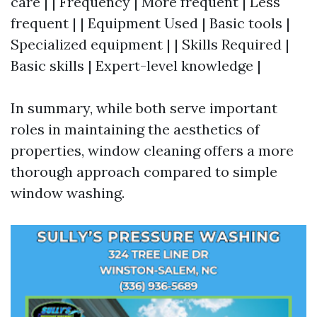
care | | Frequency | More frequent | Less
frequent | | Equipment Used | Basic tools |
Specialized equipment | | Skills Required |
Basic skills | Expert-level knowledge |
In summary, while both serve important
roles in maintaining the aesthetics of
properties, window cleaning offers a more
thorough approach compared to simple
window washing.