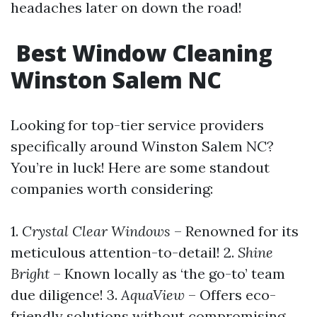
headaches later on down the road!
Best Window Cleaning
Winston Salem NC
Looking for top-tier service providers
specifically around Winston Salem NC?
You’re in luck! Here are some standout
companies worth considering:
1.
Crystal Clear Windows
– Renowned for its
meticulous attention-to-detail! 2.
Shine
Bright
– Known locally as ‘the go-to’ team
due diligence! 3.
AquaView
– Offers eco-
friendly solutions without compromising