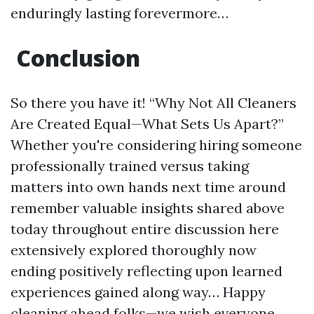
enduringly lasting forevermore…
Conclusion
So there you have it! “Why Not All Cleaners
Are Created Equal—What Sets Us Apart?”
Whether you're considering hiring someone
professionally trained versus taking
matters into own hands next time around
remember valuable insights shared above
today throughout entire discussion here
extensively explored thoroughly now
ending positively reflecting upon learned
experiences gained along way… Happy
cleaning ahead folks—we wish everyone