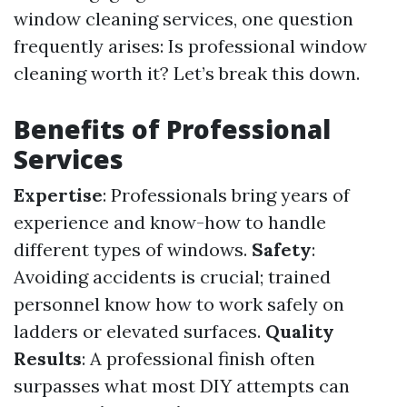
window cleaning services, one question
frequently arises: Is professional window
cleaning worth it? Let’s break this down.
Benefits of Professional
Services
Expertise
: Professionals bring years of
experience and know-how to handle
different types of windows.
Safety
:
Avoiding accidents is crucial; trained
personnel know how to work safely on
ladders or elevated surfaces.
Quality
Results
: A professional finish often
surpasses what most DIY attempts can