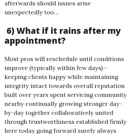
afterwards should issues arise
unexpectedly too…
6) What if it rains after my
appointment?
Most pros will reschedule until conditions
improve (typically within few days)—
keeping clients happy while maintaining
integrity intact towards overall reputation
built over years spent servicing community
nearby continually growing stronger day-
by-day together collaboratively united
through trustworthiness established firmly
here today going forward surely always