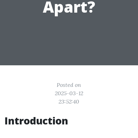
Apart?
Posted on
2025-03-12
23:52:40
Introduction