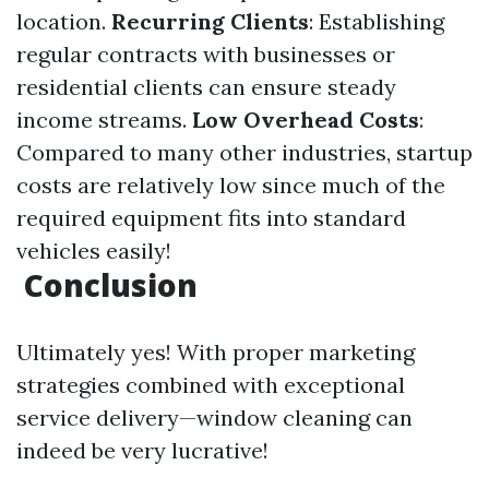
location.
Recurring Clients
: Establishing
regular contracts with businesses or
residential clients can ensure steady
income streams.
Low Overhead Costs
:
Compared to many other industries, startup
costs are relatively low since much of the
required equipment fits into standard
vehicles easily!
Conclusion
Ultimately yes! With proper marketing
strategies combined with exceptional
service delivery—window cleaning can
indeed be very lucrative!