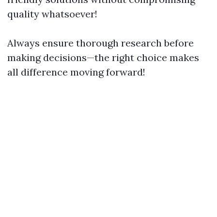
quality whatsoever!
Always ensure thorough research before
making decisions—the right choice makes
all difference moving forward!