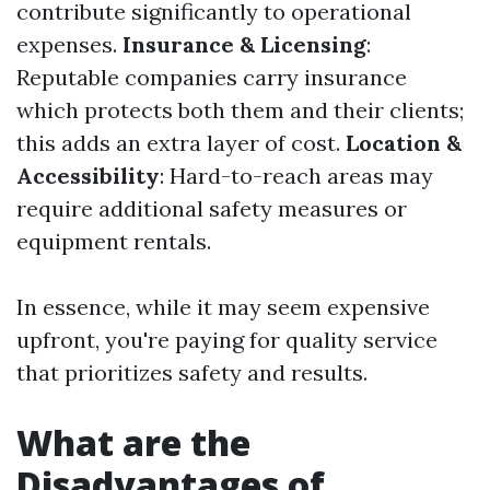
contribute significantly to operational
expenses.
Insurance & Licensing
:
Reputable companies carry insurance
which protects both them and their clients;
this adds an extra layer of cost.
Location &
Accessibility
: Hard-to-reach areas may
require additional safety measures or
equipment rentals.
In essence, while it may seem expensive
upfront, you're paying for quality service
that prioritizes safety and results.
What are the
Disadvantages of