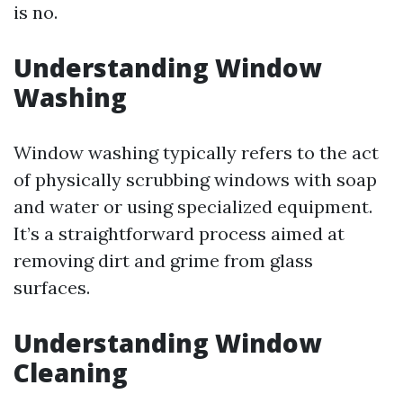
is no.
Understanding Window
Washing
Window washing typically refers to the act
of physically scrubbing windows with soap
and water or using specialized equipment.
It’s a straightforward process aimed at
removing dirt and grime from glass
surfaces.
Understanding Window
Cleaning