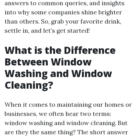
answers to common queries, and insights
into why some companies shine brighter
than others. So, grab your favorite drink,
settle in, and let’s get started!
What is the Difference
Between Window
Washing and Window
Cleaning?
When it comes to maintaining our homes or
businesses, we often hear two terms:
window washing and window cleaning. But
are they the same thing? The short answer