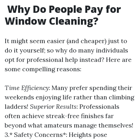
Why Do People Pay for
Window Cleaning?
It might seem easier (and cheaper) just to
do it yourself; so why do many individuals
opt for professional help instead? Here are
some compelling reasons:
Time Efficiency
: Many prefer spending their
weekends enjoying life rather than climbing
ladders!
Superior Results
: Professionals
often achieve streak-free finishes far
beyond what amateurs manage themselves!
3.* Safety Concerns*: Heights pose