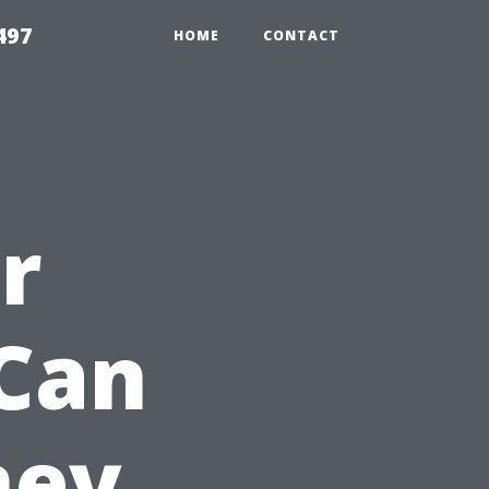
497
HOME
CONTACT
r
Can
ney