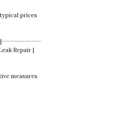
typical prices
|---------------
Leak Repair |
ntive measures