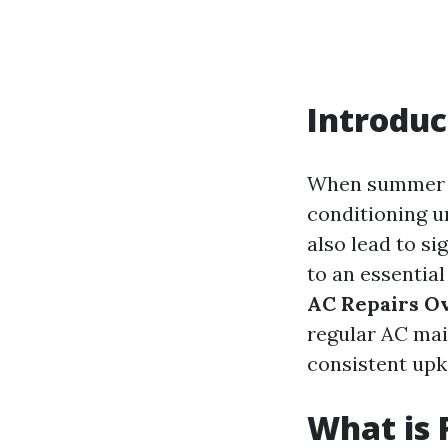
Introduc
When summer ro
conditioning u
also lead to si
to an essential
AC Repairs O
regular AC ma
consistent upk
What is