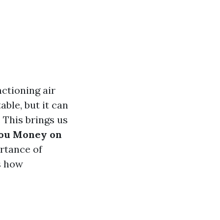
ctioning air
ble, but it can
. This brings us
You Money on
ortance of
s how