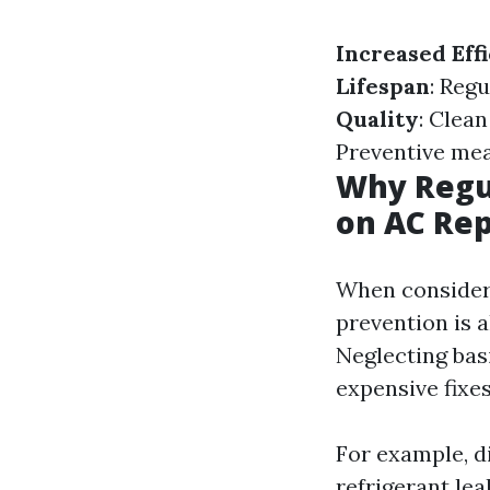
Increased Eff
Lifespan
: Reg
Quality
: Clea
Preventive mea
Why Regu
on AC Rep
When consideri
prevention is 
Neglecting bas
expensive fixes
For example, d
refrigerant lea