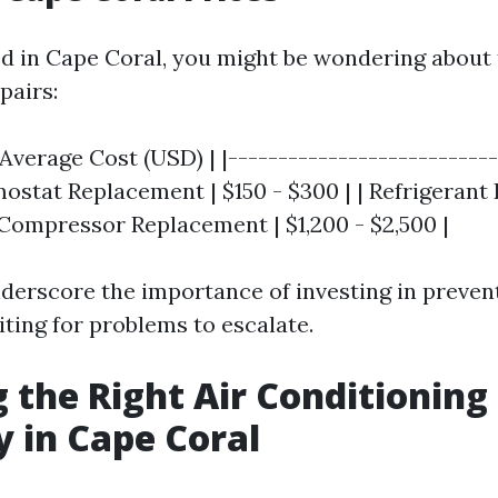
ted in Cape Coral, you might be wondering about 
pairs:
 Average Cost (USD) | |---------------------------
mostat Replacement | $150 - $300 | | Refrigerant 
 Compressor Replacement | $1,200 - $2,500 |
derscore the importance of investing in preve
ting for problems to escalate.
 the Right Air Conditioning
 in Cape Coral