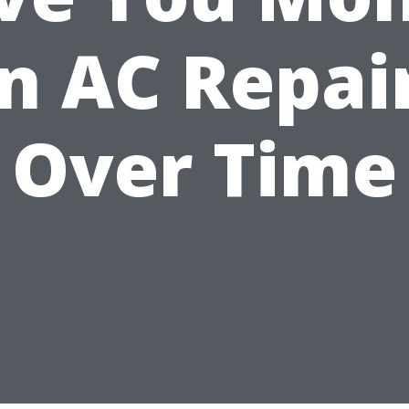
n AC Repai
Over Time