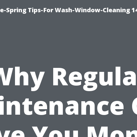
ce-Spring Tips-For Wash-Window-Cleaning 1
Why Regula
intenance 
ve You Mo