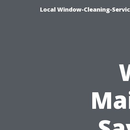
Local Window-Cleaning-Servi
Ma
Sa