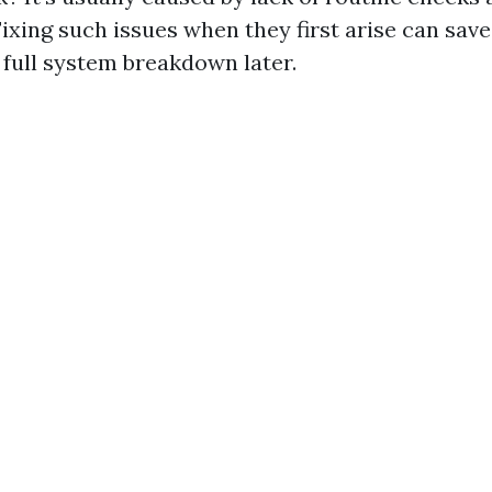
ixing such issues when they first arise can sav
 full system breakdown later.