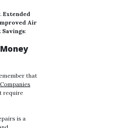
y.
Extended
Improved Air
t Savings
:
u Money
 remember that
r Companies
t require
pairs is a
 and