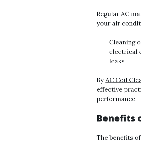
Regular AC mai
your air condit
Cleaning o
electrical
leaks
By
AC Coil Cle
effective pract
performance.
Benefits 
The benefits o