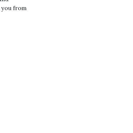
e you from