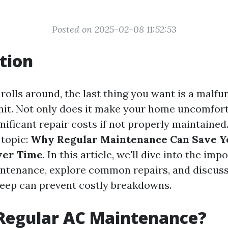
Posted on 2025-02-08 11:52:53
tion
lls around, the last thing you want is a malfun
nit. Not only does it make your home uncomforta
gnificant repair costs if not properly maintained
 topic:
Why Regular Maintenance Can Save 
ver Time
. In this article, we'll dive into the imp
intenance, explore common repairs, and discus
eep can prevent costly breakdowns.
 Regular AC Maintenance?