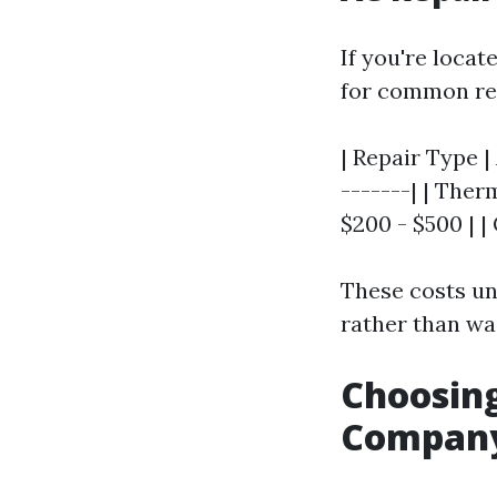
If you're loca
for common re
| Repair Type |
-------| | Ther
$200 - $500 | |
These costs un
rather than wai
Choosing
Company