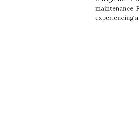
maintenance. F
experiencing a