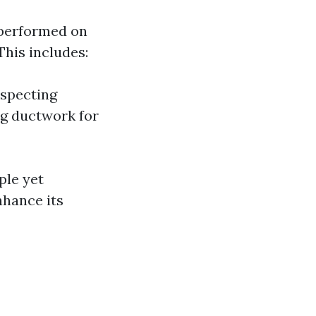
 performed on
This includes:
nspecting
ng ductwork for
ple yet
nhance its