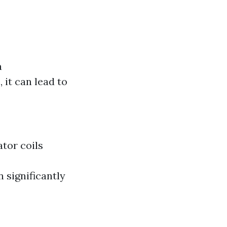
a
it can lead to
ator coils
 significantly