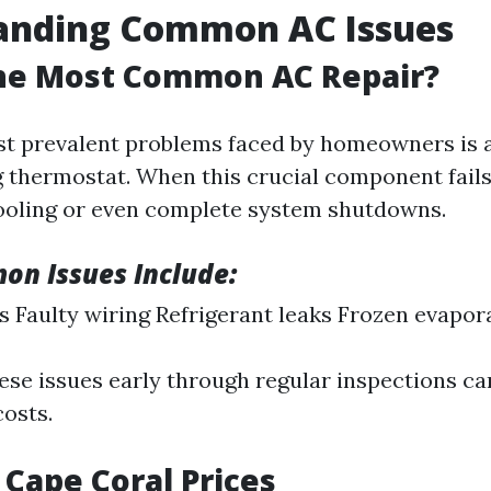
anding Common AC Issues
the Most Common AC Repair?
t prevalent problems faced by homeowners is 
 thermostat. When this crucial component fails, 
ooling or even complete system shutdowns.
n Issues Include:
ers Faulty wiring Refrigerant leaks Frozen evapor
ese issues early through regular inspections can
costs.
 Cape Coral Prices