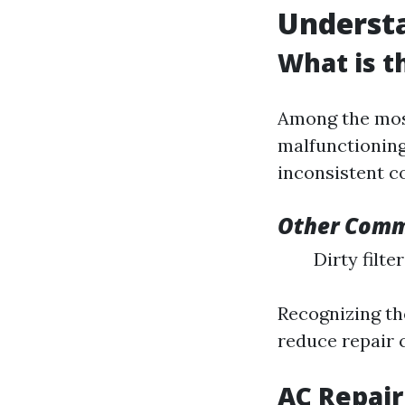
Underst
What is 
Among the mos
malfunctioning
inconsistent c
Other Commo
Dirty filt
Recognizing th
reduce repair 
AC Repair