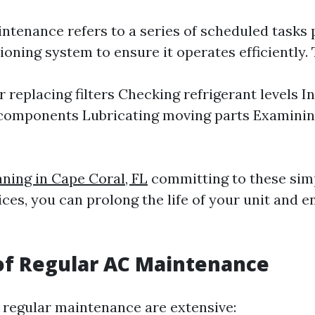
ntenance refers to a series of scheduled tasks
ioning system to ensure it operates efficiently. 
r replacing filters Checking refrigerant levels I
 components Lubricating moving parts Examini
aning in Cape Coral, FL
committing to these sim
ices, you can prolong the life of your unit and e
of Regular AC Maintenance
f regular maintenance are extensive: