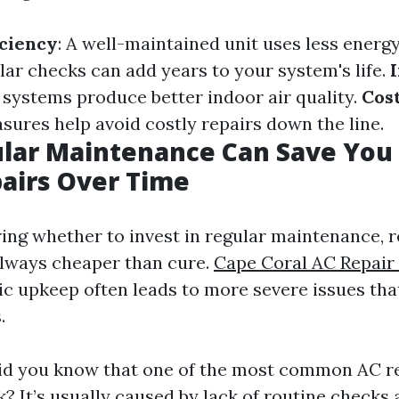
iciency
: A well-maintained unit uses less energ
ular checks can add years to your system's life.
n systems produce better indoor air quality.
Cos
sures help avoid costly repairs down the line.
lar Maintenance Can Save Yo
airs Over Time
ng whether to invest in regular maintenance,
always cheaper than cure.
Cape Coral AC Repai
ic upkeep often leads to more severe issues tha
.
id you know that one of the most common AC re
k? It’s usually caused by lack of routine checks