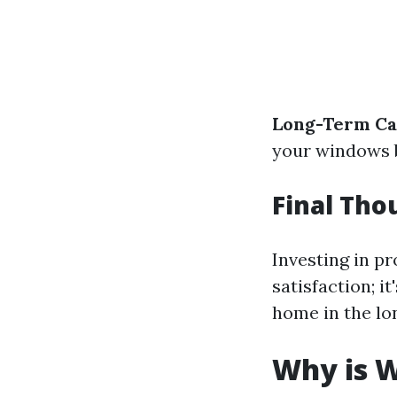
Long-Term Ca
your windows b
Final Tho
Investing in p
satisfaction; i
home in the lo
Why is 