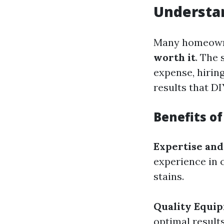
Understan
Many homeown
worth it
. The 
expense, hiring
results that D
Benefits o
Expertise and
experience in 
stains.
Quality Equi
optimal result