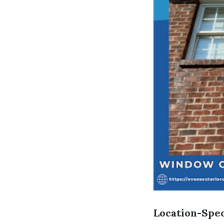
Location-Spec