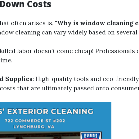
 Down Costs
at often arises is,
"Why is window cleaning e
ndow cleaning can vary widely based on several 
Skilled labor doesn’t come cheap! Professionals 
time.
d Supplies
: High-quality tools and eco-friendl
 costs that are ultimately passed onto consumer