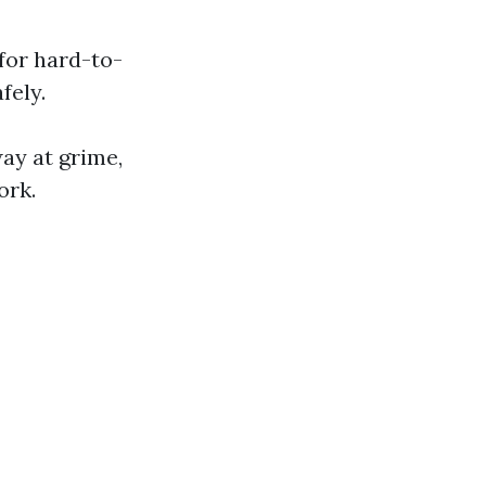
for hard-to-
fely.
ay at grime,
ork.