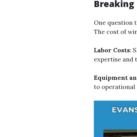
Breaking
One question th
The cost of wi
Labor Costs
: 
expertise and 
Equipment an
to operational