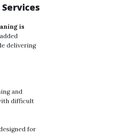
 Services
aning is
n added
le delivering
ning and
th difficult
 designed for