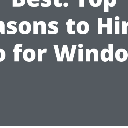
sons to Hi
o for Wind