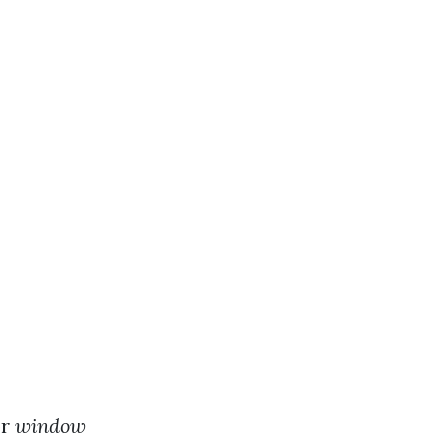
or
window