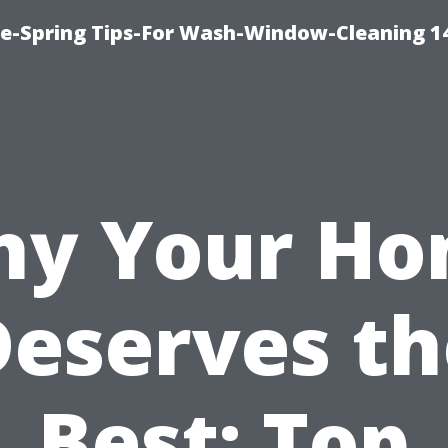
ce-Spring Tips-For Wash-Window-Cleaning 1
y Your H
Deserves th
Best: Top