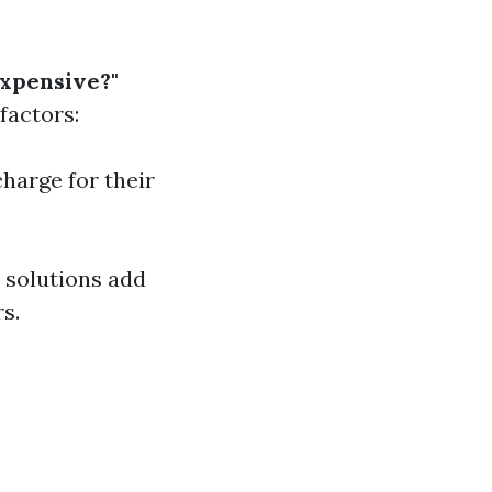
xpensive?"
factors:
charge for their
y solutions add
s.