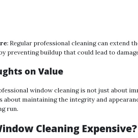
re
: Regular professional cleaning can extend th
y preventing buildup that could lead to damage
ughts on Value
rofessional window cleaning is not just about i
t's about maintaining the integrity and appearan
ng run.
Window Cleaning Expensive?