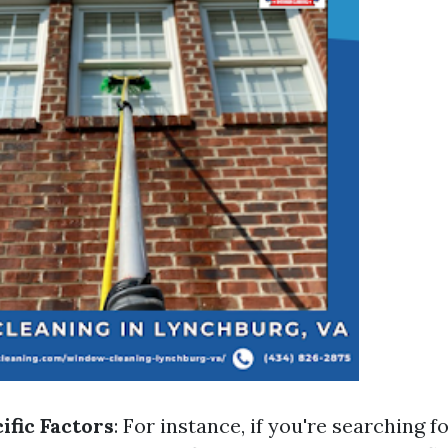
ific Factors
: For instance, if you're searching f