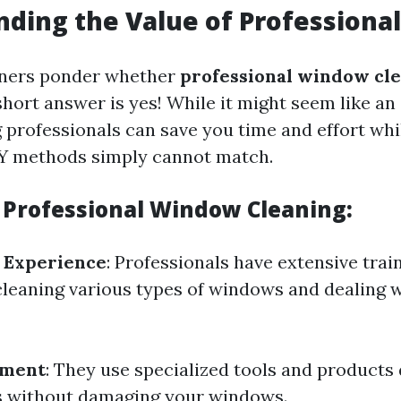
ding the Value of Professional
ers ponder whether
professional window cle
short answer is yes! While it might seem like a
 professionals can save you time and effort whi
IY methods simply cannot match.
f Professional Window Cleaning:
 Experience
: Professionals have extensive trai
cleaning various types of windows and dealing wi
pment
: They use specialized tools and products
s without damaging your windows.