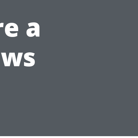
re a
ows