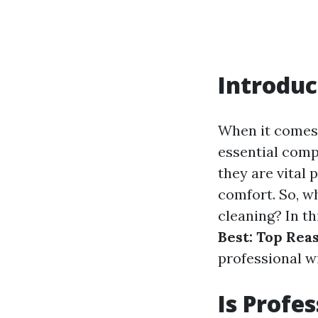
Introduc
When it comes
essential comp
they are vital 
comfort. So, w
cleaning? In th
Best: Top Rea
professional w
Is Profe