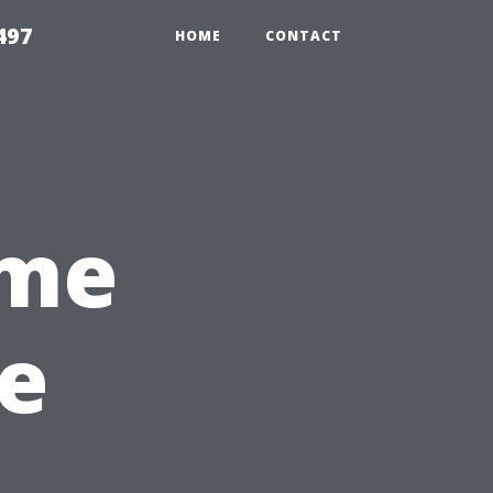
497
HOME
CONTACT
ome
e