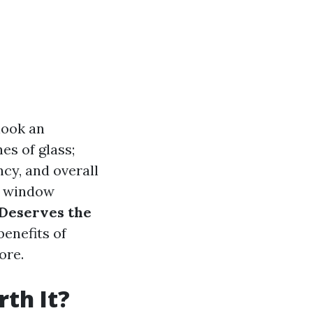
look an
es of glass;
ncy, and overall
or window
Deserves the
benefits of
ore.
th It?