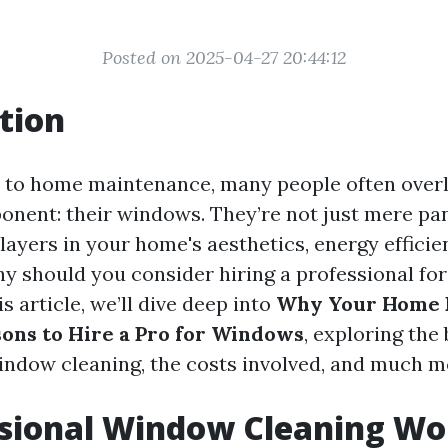
Posted on 2025-04-27 20:44:12
tion
 to home maintenance, many people often over
onent: their windows. They’re not just mere pan
players in your home's aesthetics, energy efficie
hy should you consider hiring a professional f
is article, we’ll dive deep into
Why Your Home 
sons to Hire a Pro for Windows
, exploring the 
indow cleaning, the costs involved, and much m
ssional Window Cleaning Wor