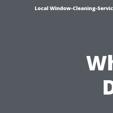
Local Window-Cleaning-Servi
Wh