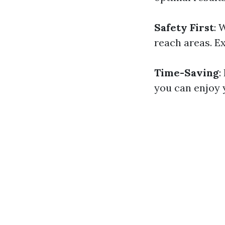
Safety First
: 
reach areas. E
Time-Saving
:
you can enjoy 