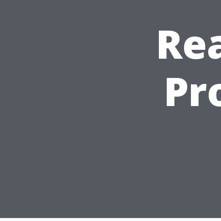
Rea
Pr