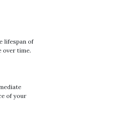
e lifespan of
 over time.
mmediate
ce of your