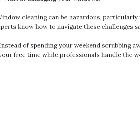
Window cleaning can be hazardous, particularly 
xperts know how to navigate these challenges sa
 Instead of spending your weekend scrubbing aw
your free time while professionals handle the w