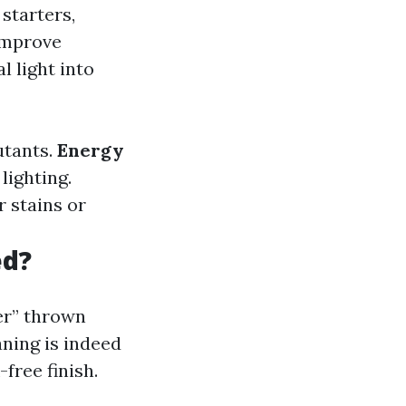
starters,
improve
l light into
utants.
Energy
lighting.
 stains or
ed?
er” thrown
ning is indeed
free finish.