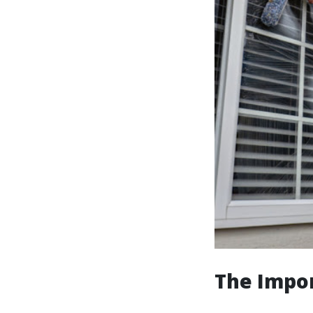
The Impo