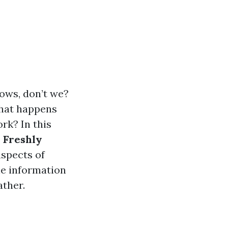
dows, don’t we?
 what happens
rk? In this
 Freshly
aspects of
he information
ather.