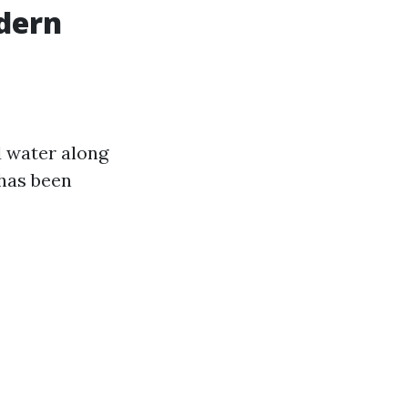
dern
d water along
 has been