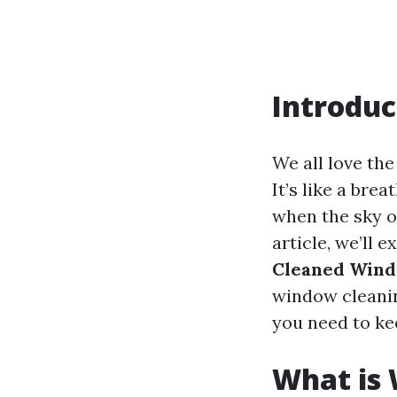
Introduc
We all love th
It’s like a bre
when the sky o
article, we’ll 
Cleaned Wind
window cleanin
you need to ke
What is