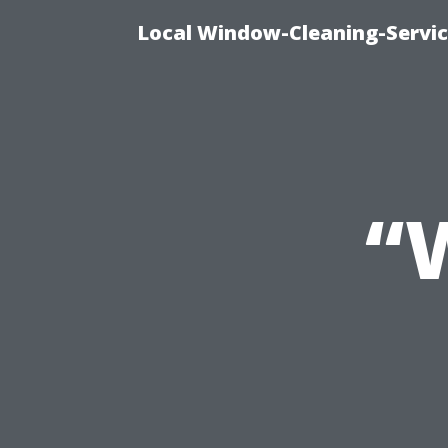
Local Window-Cleaning-Servi
“W