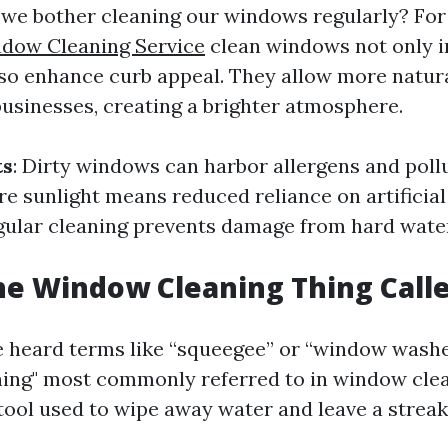
we bother cleaning our windows regularly? For 
ndow Cleaning Service
clean windows not only 
also enhance curb appeal. They allow more natura
usinesses, creating a brighter atmosphere.
ts
: Dirty windows can harbor allergens and poll
re sunlight means reduced reliance on artificial 
egular cleaning prevents damage from hard water
he Window Cleaning Thing Call
 heard terms like “squeegee” or “window wash
hing" most commonly referred to in window clea
ool used to wipe away water and leave a streak-