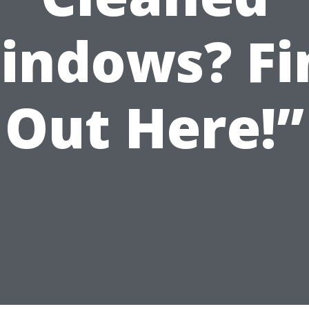
indows? Fi
Out Here!”