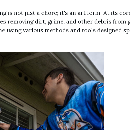
 is not just a chore; it's an art form! At its co
es removing dirt, grime, and other debris from g
ne using various methods and tools designed spe