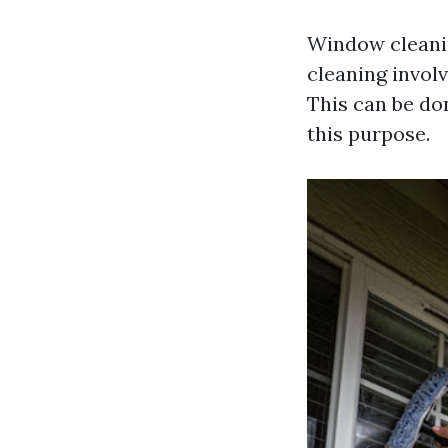
Window cleaning
cleaning involv
This can be do
this purpose.