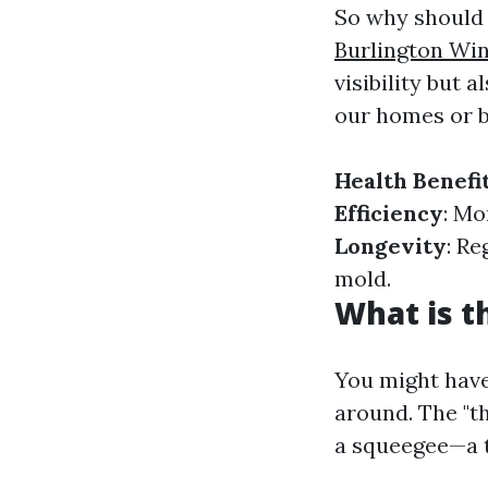
So why should 
Burlington Wi
visibility but 
our homes or b
Health Benefi
Efficiency
: Mo
Longevity
: R
mold.
What is t
You might have
around. The "t
a squeegee—a t