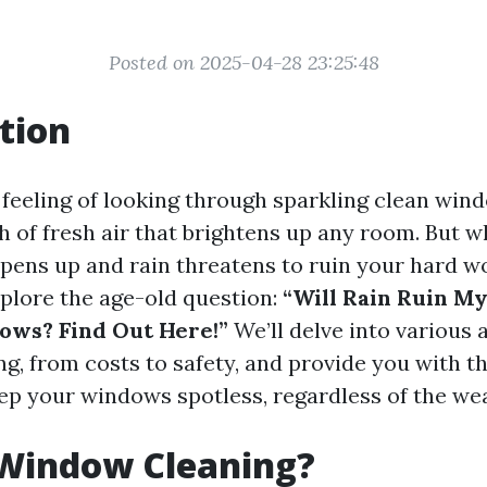
Posted on 2025-04-28 23:25:48
tion
e feeling of looking through sparkling clean win
ath of fresh air that brightens up any room. But
pens up and rain threatens to ruin your hard wo
explore the age-old question:
“Will Rain Ruin My
ows? Find Out Here!”
We’ll delve into various 
g, from costs to safety, and provide you with t
ep your windows spotless, regardless of the we
 Window Cleaning?