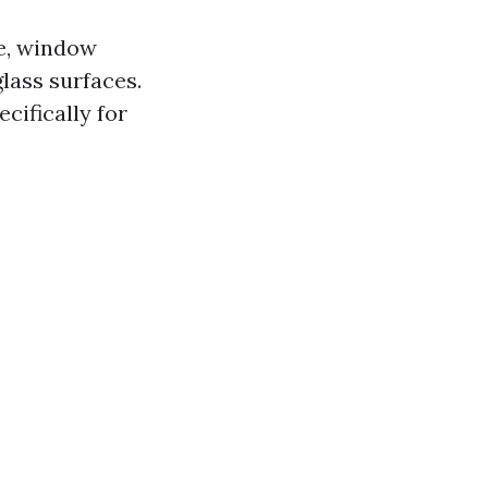
re, window
lass surfaces.
cifically for