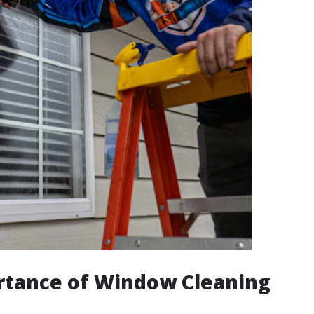
rtance of Window Cleaning