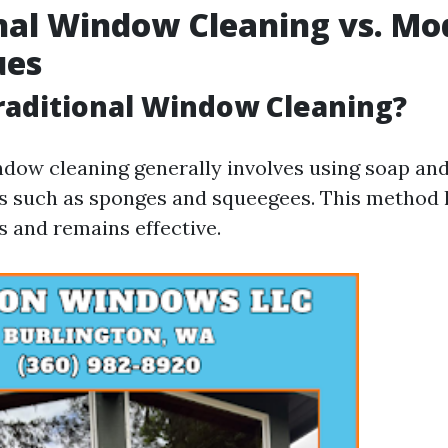
nal Window Cleaning vs. Mo
ues
raditional Window Cleaning?
ndow cleaning generally involves using soap an
ls such as sponges and squeegees. This method
s and remains effective.