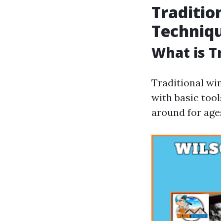
Traditio
Techniq
What is T
Traditional wi
with basic too
around for age