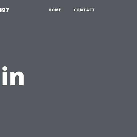
497
HOME
CONTACT
uin