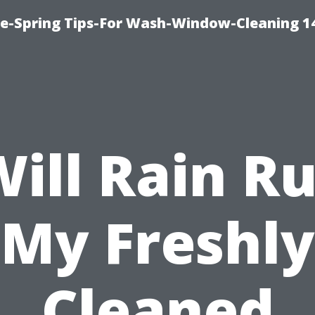
ce-Spring Tips-For Wash-Window-Cleaning 1
ill Rain R
My Freshly
Cleaned