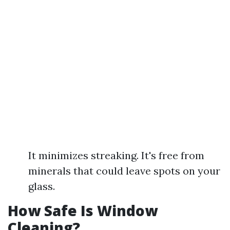
It minimizes streaking. It's free from
minerals that could leave spots on your
glass.
How Safe Is Window
Cleaning?