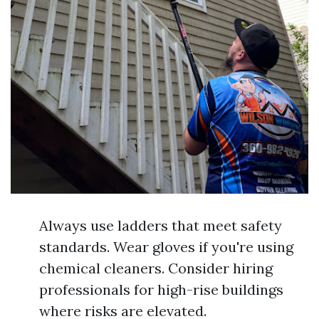
Always use ladders that meet safety
standards. Wear gloves if you're using
chemical cleaners. Consider hiring
professionals for high-rise buildings
where risks are elevated.