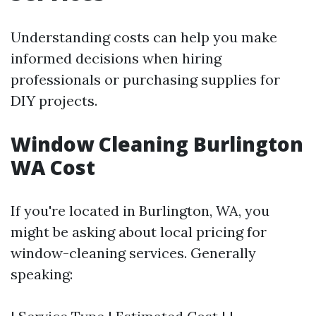
Understanding costs can help you make
informed decisions when hiring
professionals or purchasing supplies for
DIY projects.
Window Cleaning Burlington
WA Cost
If you're located in Burlington, WA, you
might be asking about local pricing for
window-cleaning services. Generally
speaking: