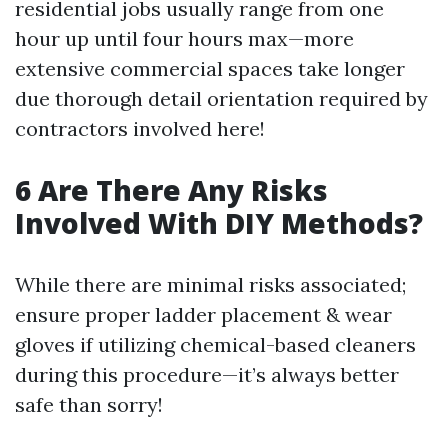
residential jobs usually range from one
hour up until four hours max—more
extensive commercial spaces take longer
due thorough detail orientation required by
contractors involved here!
6 Are There Any Risks
Involved With DIY Methods?
While there are minimal risks associated;
ensure proper ladder placement & wear
gloves if utilizing chemical-based cleaners
during this procedure—it’s always better
safe than sorry!