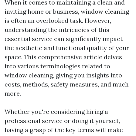
When it comes to maintaining a clean and
inviting home or business, window cleaning
is often an overlooked task. However,
understanding the intricacies of this
essential service can significantly impact
the aesthetic and functional quality of your
space. This comprehensive article delves
into various terminologies related to
window cleaning, giving you insights into
costs, methods, safety measures, and much
more.
Whether you're considering hiring a
professional service or doing it yourself,
having a grasp of the key terms will make