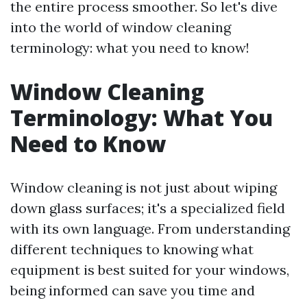
the entire process smoother. So let's dive
into the world of window cleaning
terminology: what you need to know!
Window Cleaning
Terminology: What You
Need to Know
Window cleaning is not just about wiping
down glass surfaces; it's a specialized field
with its own language. From understanding
different techniques to knowing what
equipment is best suited for your windows,
being informed can save you time and