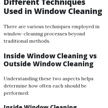
Different Techniques
Used in Window Cleaning
There are various techniques employed in
window-cleaning processes beyond
traditional methods.
Inside Window Cleaning vs
Outside Window Cleaning
Understanding these two aspects helps
determine how often each should be
performed:
Inside Window Cleaning