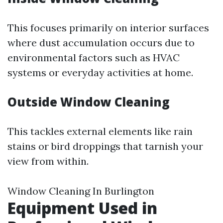
This focuses primarily on interior surfaces
where dust accumulation occurs due to
environmental factors such as HVAC
systems or everyday activities at home.
Outside Window Cleaning
This tackles external elements like rain
stains or bird droppings that tarnish your
view from within.
Window Cleaning In Burlington
Equipment Used in