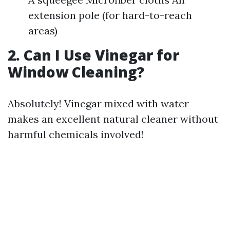
extension pole (for hard-to-reach
areas)
2. Can I Use Vinegar for
Window Cleaning?
Absolutely! Vinegar mixed with water
makes an excellent natural cleaner without
harmful chemicals involved!