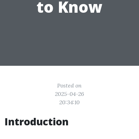
to Know
Posted on
2025-04-26
20:34:10
Introduction