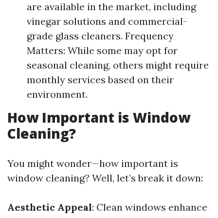
are available in the market, including
vinegar solutions and commercial-
grade glass cleaners. Frequency
Matters: While some may opt for
seasonal cleaning, others might require
monthly services based on their
environment.
How Important is Window
Cleaning?
You might wonder—how important is
window cleaning? Well, let’s break it down:
Aesthetic Appeal
: Clean windows enhance