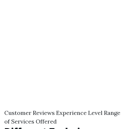
Customer Reviews Experience Level Range
of Services Offered