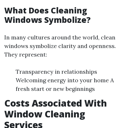
What Does Cleaning
Windows Symbolize?
In many cultures around the world, clean
windows symbolize clarity and openness.
They represent:
Transparency in relationships
Welcoming energy into your home A
fresh start or new beginnings
Costs Associated With
Window Cleaning
Services