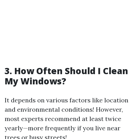
3. How Often Should I Clean
My Windows?
It depends on various factors like location
and environmental conditions! However,
most experts recommend at least twice
yearly—more frequently if you live near
trees or busy streets!