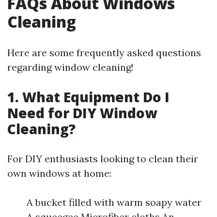
FAQs About Windows
Cleaning
Here are some frequently asked questions
regarding window cleaning!
1. What Equipment Do I
Need for DIY Window
Cleaning?
For DIY enthusiasts looking to clean their
own windows at home:
A bucket filled with warm soapy water
A squeegee Microfiber cloths An