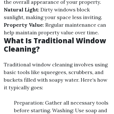
the overall appearance of your property.
Natural Light
: Dirty windows block
sunlight, making your space less inviting.
Property Value
: Regular maintenance can
help maintain property value over time.
What Is Traditional Window
Cleaning?
Traditional window cleaning involves using
basic tools like squeegees, scrubbers, and
buckets filled with soapy water. Here’s how
it typically goes:
Preparation: Gather all necessary tools
before starting. Washing: Use soap and