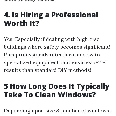
4. Is Hiring a Professional
Worth It?
Yes! Especially if dealing with high-rise
buildings where safety becomes significant!
Plus professionals often have access to
specialized equipment that ensures better
results than standard DIY methods!
5 How Long Does It Typically
Take To Clean Windows?
Depending upon size & number of windows;