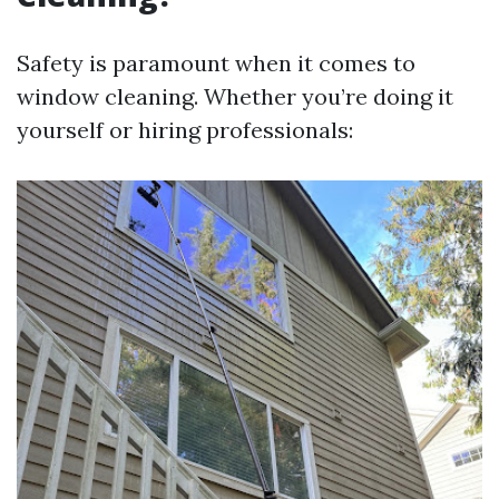
Safety is paramount when it comes to
window cleaning. Whether you’re doing it
yourself or hiring professionals: