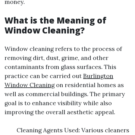
money.
What is the Meaning of
Window Cleaning?
Window cleaning refers to the process of
removing dirt, dust, grime, and other
contaminants from glass surfaces. This
practice can be carried out
Burlington
Window Cleaning
on residential homes as
well as commercial buildings. The primary
goal is to enhance visibility while also
improving the overall aesthetic appeal.
Cleaning Agents Used: Various cleaners