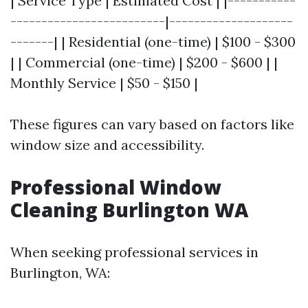
| Service Type | Estimated Cost | |-----------
-------------------------|--------------------
-------| | Residential (one-time) | $100 - $300
| | Commercial (one-time) | $200 - $600 | |
Monthly Service | $50 - $150 |
These figures can vary based on factors like
window size and accessibility.
Professional Window
Cleaning Burlington WA
When seeking professional services in
Burlington, WA: