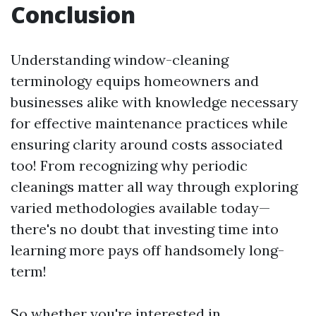
Conclusion
Understanding window-cleaning
terminology equips homeowners and
businesses alike with knowledge necessary
for effective maintenance practices while
ensuring clarity around costs associated
too! From recognizing why periodic
cleanings matter all way through exploring
varied methodologies available today—
there's no doubt that investing time into
learning more pays off handsomely long-
term!
So whether you're interested in