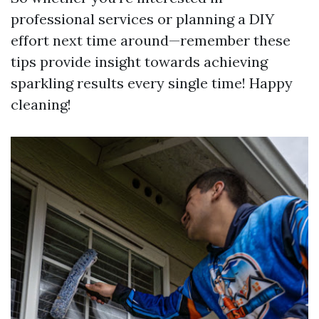
professional services or planning a DIY
effort next time around—remember these
tips provide insight towards achieving
sparkling results every single time! Happy
cleaning!