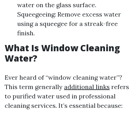
water on the glass surface.
Squeegeeing: Remove excess water
using a squeegee for a streak-free
finish.
What Is Window Cleaning
Water?
Ever heard of “window cleaning water”?
This term generally
additional links
refers
to purified water used in professional
cleaning services. It’s essential because: