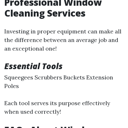
Professional Window
Cleaning Services
Investing in proper equipment can make all
the difference between an average job and
an exceptional one!
Essential Tools
Squeegees Scrubbers Buckets Extension
Poles
Each tool serves its purpose effectively
when used correctly!