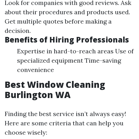
Look for companies with good reviews. Ask
about their procedures and products used.
Get multiple quotes before making a
decision.
Benefits of Hiring Professionals
Expertise in hard-to-reach areas Use of
specialized equipment Time-saving
convenience
Best Window Cleaning
Burlington WA
Finding the best service isn’t always easy!
Here are some criteria that can help you
choose wisely: