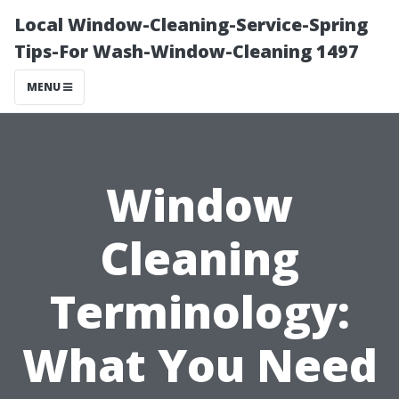
Local Window-Cleaning-Service-Spring
Tips-For Wash-Window-Cleaning 1497
MENU
Window
Cleaning
Terminology:
What You Need