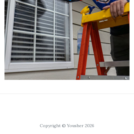
Copyright © Yousher 2026