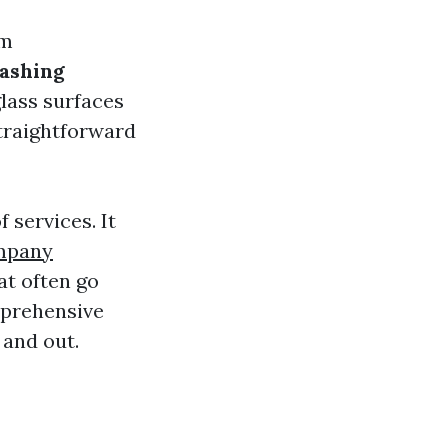
em
ashing
glass surfaces
traightforward
services. It
mpany
at often go
mprehensive
 and out.