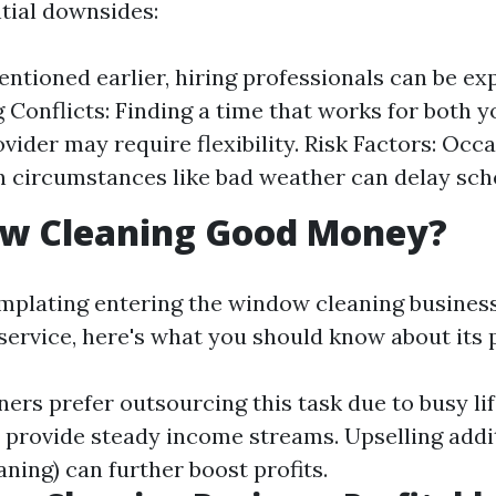
tial downsides:
entioned earlier, hiring professionals can be ex
 Conflicts: Finding a time that works for both y
vider may require flexibility. Risk Factors: Occa
 circumstances like bad weather can delay sch
ow Cleaning Good Money?
emplating entering the window cleaning busines
 service, here's what you should know about its p
s prefer outsourcing this task due to busy lif
s provide steady income streams. Upselling addi
eaning) can further boost profits.