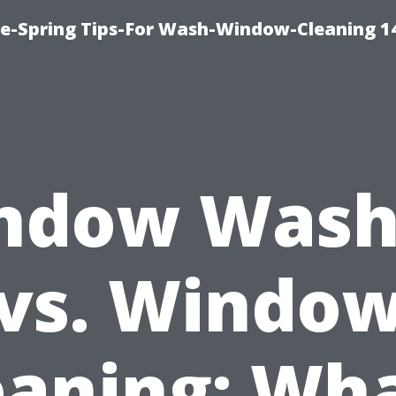
ce-Spring Tips-For Wash-Window-Cleaning 1
ndow Wash
vs. Windo
eaning: Wha