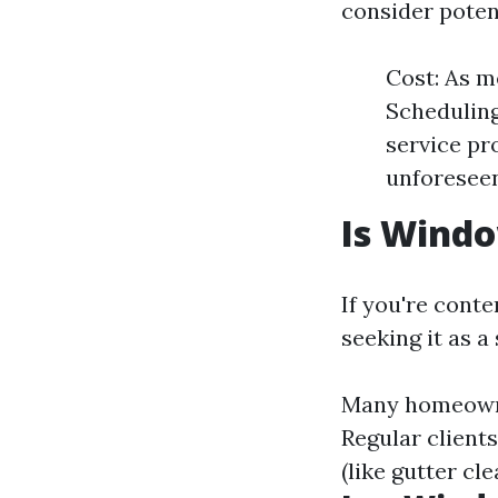
consider poten
Cost: As m
Scheduling
service pro
unforeseen
Is Wind
If you're cont
seeking it as a
Many homeowner
Regular client
(like gutter cl