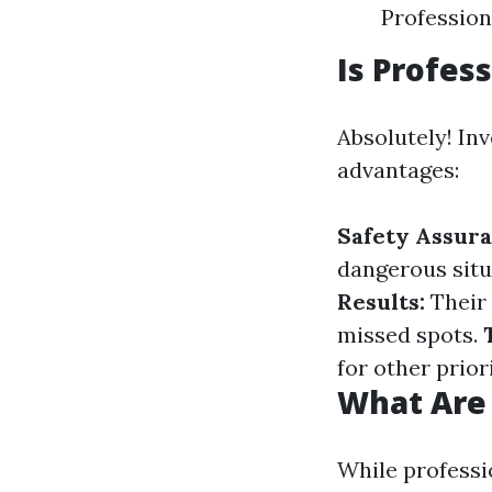
Professiona
Is Profes
Absolutely! In
advantages:
Safety Assura
dangerous situ
Results:
Their 
missed spots.
for other priori
What Are
While professi