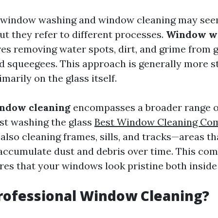
e, window washing and window cleaning may se
t they refer to different processes.
Window w
ves removing water spots, dirt, and grime from 
d squeegees. This approach is generally more s
marily on the glass itself.
ndow cleaning
encompasses a broader range of 
ust washing the glass
Best Window Cleaning Co
also cleaning frames, sills, and tracks—areas th
accumulate dust and debris over time. This co
es that your windows look pristine both inside
rofessional Window Cleaning?