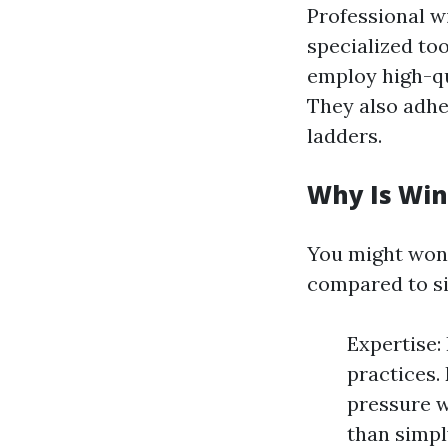
Professional w
specialized to
employ high-qu
They also adhe
ladders.
Why Is Win
You might won
compared to si
Expertise:
practices.
pressure w
than simpl