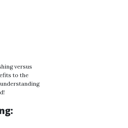
shing versus
fits to the
e understanding
d!
ng: