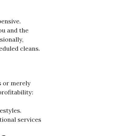
pensive.
ou and the
sionally,
eduled cleans.
s or merely
rofitability:
estyles.
tional services