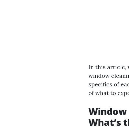
In this article
window cleanin
specifics of e
of what to expe
Window 
What’s t