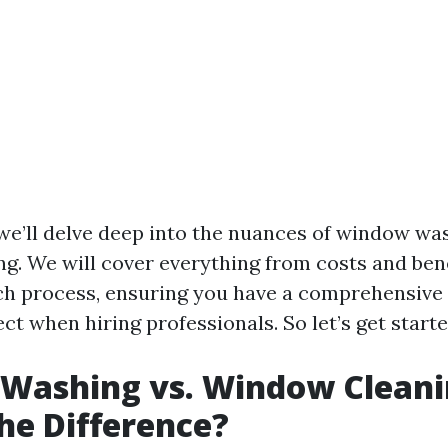
, we’ll delve deep into the nuances of window wa
g. We will cover everything from costs and bene
ach process, ensuring you have a comprehensiv
ct when hiring professionals. So let’s get starte
Washing vs. Window Cleani
he Difference?