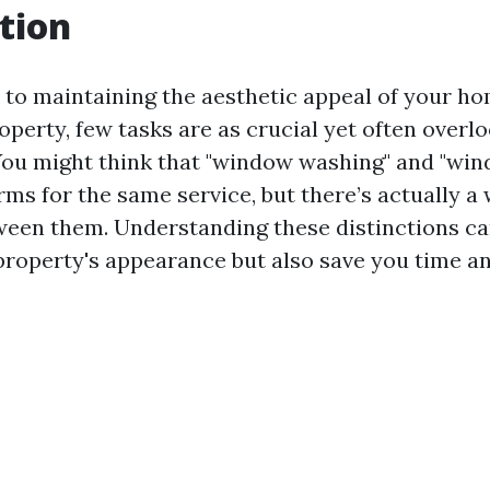
tion
to maintaining the aesthetic appeal of your ho
perty, few tasks are as crucial yet often overl
ou might think that "window washing" and "win
rms for the same service, but there’s actually a 
ween them. Understanding these distinctions ca
roperty's appearance but also save you time a