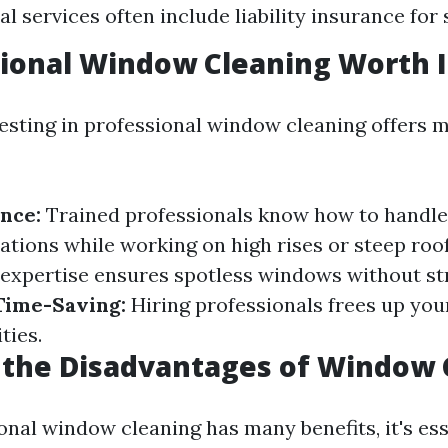
l services often include liability insurance for 
sional Window Cleaning Worth I
vesting in professional window cleaning offers m
nce:
Trained professionals know how to handle 
ations while working on high rises or steep roo
expertise ensures spotless windows without st
Time-Saving:
Hiring professionals frees up you
ties.
 the Disadvantages of Window 
onal window cleaning has many benefits, it's ess