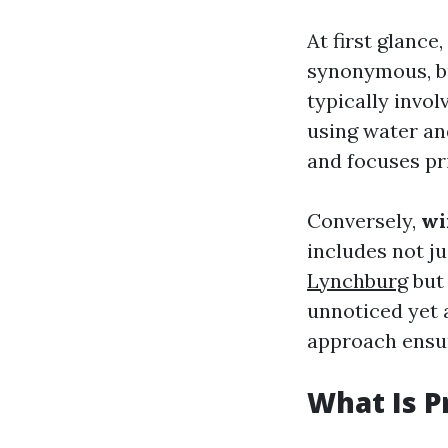
At first glanc
synonymous, bu
typically invol
using water an
and focuses pri
Conversely,
wi
includes not j
Lynchburg
but 
unnoticed yet 
approach ensur
What Is P