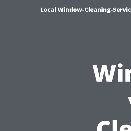
Local Window-Cleaning-Servi
Wi
Cl