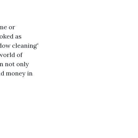
me or
ooked as
dow cleaning"
world of
n not only
nd money in