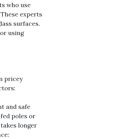
sts who use
. These experts
lass surfaces.
or using
m pricey
ctors:
nt and safe
fed poles or
 takes longer
nce: