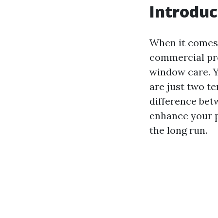
Introduc
When it comes 
commercial pro
window care. Y
are just two te
difference bet
enhance your p
the long run.