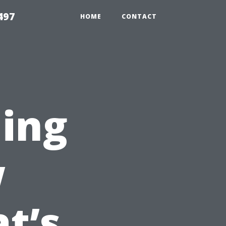
497
HOME
CONTACT
ing
w
t’s