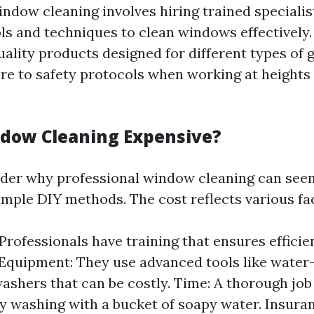
indow cleaning involves hiring trained speciali
ols and techniques to clean windows effectively
ality products designed for different types of g
re to safety protocols when working at heights 
dow Cleaning Expensive?
der why professional window cleaning can see
mple DIY methods. The cost reflects various fa
 Professionals have training that ensures efficie
 Equipment: They use advanced tools like water-
ashers that can be costly. Time: A thorough job
y washing with a bucket of soapy water. Insura