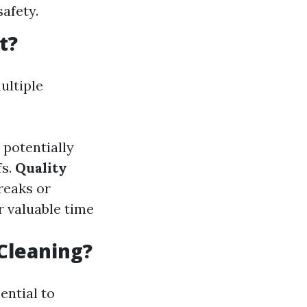
safety.
t?
ultiple
potentially
fs.
Quality
reaks or
r valuable time
Cleaning?
ential to