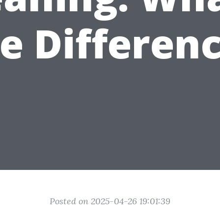
e Differen
Posted on 2025-04-26 19:01:39