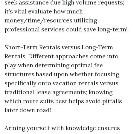
seek assistance due high volume requests;
it’s vital evaluate how much
money/time/resources utilizing
professional services could save long-term!
Short-Term Rentals versus Long-Term
Rentals: Different approaches come into
play when determining optimal fee
structures based upon whether focusing
specifically onto vacation rentals versus
traditional lease agreements; knowing
which route suits best helps avoid pitfalls
later down road!
Arming yourself with knowledge ensures