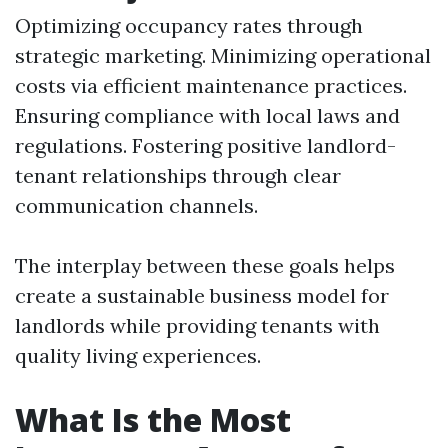
Optimizing occupancy rates through
strategic marketing. Minimizing operational
costs via efficient maintenance practices.
Ensuring compliance with local laws and
regulations. Fostering positive landlord-
tenant relationships through clear
communication channels.
The interplay between these goals helps
create a sustainable business model for
landlords while providing tenants with
quality living experiences.
What Is the Most