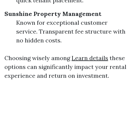
quick tenant placement.
Sunshine Property Management
Known for exceptional customer
service. Transparent fee structure with
no hidden costs.
Choosing wisely among
Learn details
these
options can significantly impact your rental
experience and return on investment.