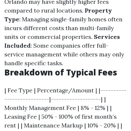
Orlando may have slightly higher fees
compared to rural locations.
Property
Type
: Managing single-family homes often
incurs different costs than multi-family
units or commercial properties.
Services
Included
: Some companies offer full-
service management while others may only
handle specific tasks.
Breakdown of Typical Fees
| Fee Type | Percentage/Amount | |----------
-----------------|-------------------| |
Monthly Management Fee | 8% - 12% | |
Leasing Fee | 50% - 100% of first month’s
rent | | Maintenance Markup | 10% - 20% | |