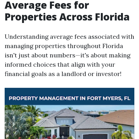
Average Fees for
Properties Across Florida
Understanding average fees associated with
managing properties throughout Florida
isn't just about numbers—it's about making
informed choices that align with your
financial goals as a landlord or investor!