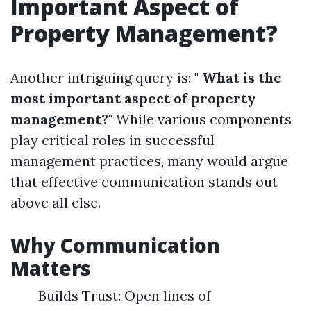
Important Aspect of
Property Management?
Another intriguing query is: "
What is the
most important aspect of property
management?
" While various components
play critical roles in successful
management practices, many would argue
that effective communication stands out
above all else.
Why Communication
Matters
Builds Trust: Open lines of