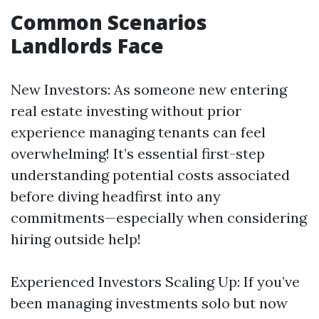
Common Scenarios
Landlords Face
New Investors: As someone new entering
real estate investing without prior
experience managing tenants can feel
overwhelming! It’s essential first-step
understanding potential costs associated
before diving headfirst into any
commitments—especially when considering
hiring outside help!
Experienced Investors Scaling Up: If you’ve
been managing investments solo but now