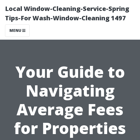
Local Window-Cleaning-Service-Spring
Tips-For Wash-Window-Cleaning 1497
MENU
Your Guide to
Navigating
Average Fees
for Properties