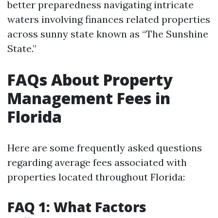
better preparedness navigating intricate
waters involving finances related properties
across sunny state known as “The Sunshine
State.”
FAQs About Property
Management Fees in
Florida
Here are some frequently asked questions
regarding average fees associated with
properties located throughout Florida:
FAQ 1: What Factors