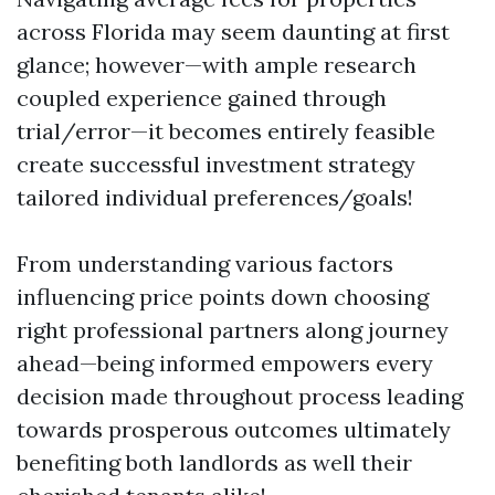
across Florida may seem daunting at first
glance; however—with ample research
coupled experience gained through
trial/error—it becomes entirely feasible
create successful investment strategy
tailored individual preferences/goals!
From understanding various factors
influencing price points down choosing
right professional partners along journey
ahead—being informed empowers every
decision made throughout process leading
towards prosperous outcomes ultimately
benefiting both landlords as well their