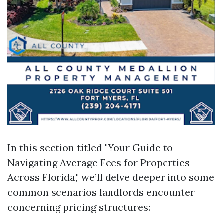
In this section titled "Your Guide to
Navigating Average Fees for Properties
Across Florida," we’ll delve deeper into some
common scenarios landlords encounter
concerning pricing structures: