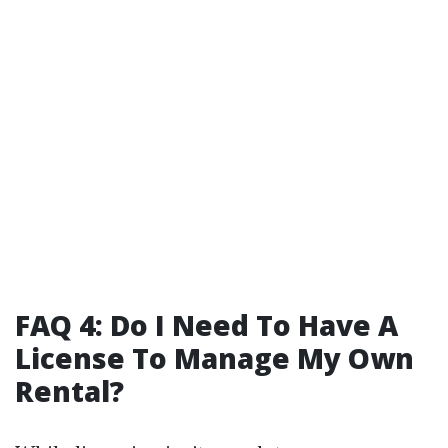
FAQ 4: Do I Need To Have A
License To Manage My Own
Rental?