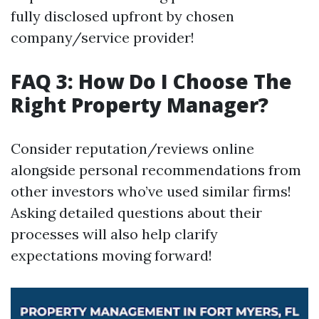
fully disclosed upfront by chosen
company/service provider!
FAQ 3: How Do I Choose The
Right Property Manager?
Consider reputation/reviews online
alongside personal recommendations from
other investors who’ve used similar firms!
Asking detailed questions about their
processes will also help clarify
expectations moving forward!