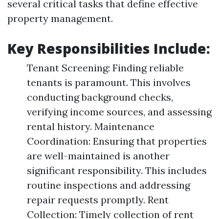
several critical tasks that define effective
property management.
Key Responsibilities Include:
Tenant Screening: Finding reliable
tenants is paramount. This involves
conducting background checks,
verifying income sources, and assessing
rental history. Maintenance
Coordination: Ensuring that properties
are well-maintained is another
significant responsibility. This includes
routine inspections and addressing
repair requests promptly. Rent
Collection: Timely collection of rent