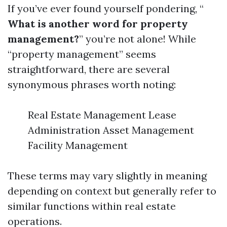
If you’ve ever found yourself pondering, “
What is another word for property
management?
” you’re not alone! While
“property management” seems
straightforward, there are several
synonymous phrases worth noting:
Real Estate Management Lease
Administration Asset Management
Facility Management
These terms may vary slightly in meaning
depending on context but generally refer to
similar functions within real estate
operations.