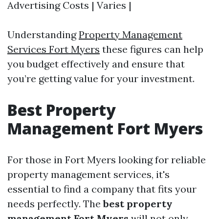
Advertising Costs | Varies |
Understanding
Property Management
Services Fort Myers
these figures can help
you budget effectively and ensure that
you’re getting value for your investment.
Best Property
Management Fort Myers
For those in Fort Myers looking for reliable
property management services, it's
essential to find a company that fits your
needs perfectly. The
best property
management Fort Myers
will not only