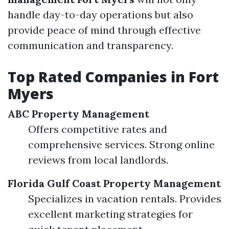
handle day-to-day operations but also
provide peace of mind through effective
communication and transparency.
Top Rated Companies in Fort
Myers
ABC Property Management
Offers competitive rates and
comprehensive services. Strong online
reviews from local landlords.
Florida Gulf Coast Property Management
Specializes in vacation rentals. Provides
excellent marketing strategies for