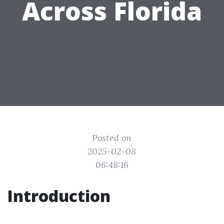
Across Florida
Posted on
2025-02-08
06:48:16
Introduction