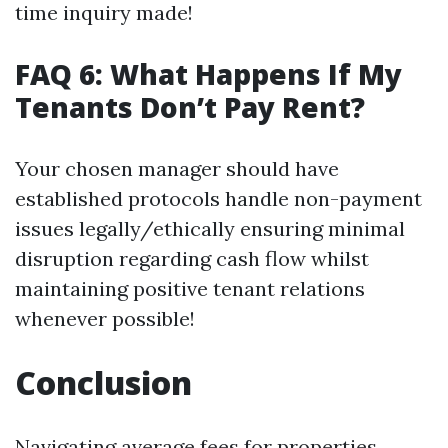
time inquiry made!
FAQ 6: What Happens If My
Tenants Don’t Pay Rent?
Your chosen manager should have
established protocols handle non-payment
issues legally/ethically ensuring minimal
disruption regarding cash flow whilst
maintaining positive tenant relations
whenever possible!
Conclusion
Navigating average fees for properties