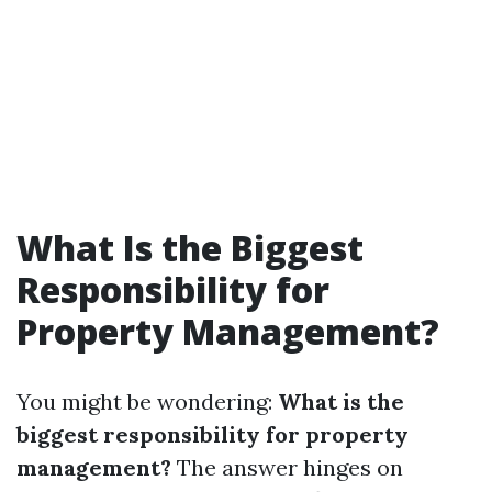
What Is the Biggest
Responsibility for
Property Management?
You might be wondering:
What is the
biggest responsibility for property
management?
The answer hinges on