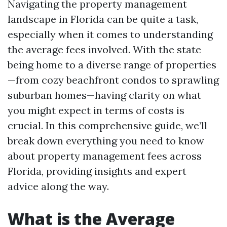
Navigating the property management
landscape in Florida can be quite a task,
especially when it comes to understanding
the average fees involved. With the state
being home to a diverse range of properties
—from cozy beachfront condos to sprawling
suburban homes—having clarity on what
you might expect in terms of costs is
crucial. In this comprehensive guide, we’ll
break down everything you need to know
about property management fees across
Florida, providing insights and expert
advice along the way.
What is the Average