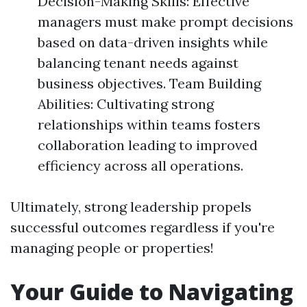
Decision-Making Skills: Effective
managers must make prompt decisions
based on data-driven insights while
balancing tenant needs against
business objectives. Team Building
Abilities: Cultivating strong
relationships within teams fosters
collaboration leading to improved
efficiency across all operations.
Ultimately, strong leadership propels
successful outcomes regardless if you're
managing people or properties!
Your Guide to Navigating