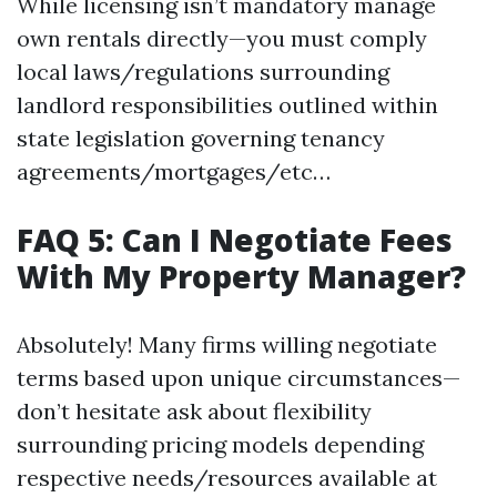
While licensing isn’t mandatory manage
own rentals directly—you must comply
local laws/regulations surrounding
landlord responsibilities outlined within
state legislation governing tenancy
agreements/mortgages/etc…
FAQ 5: Can I Negotiate Fees
With My Property Manager?
Absolutely! Many firms willing negotiate
terms based upon unique circumstances—
don’t hesitate ask about flexibility
surrounding pricing models depending
respective needs/resources available at