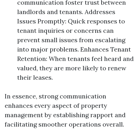
communication foster trust between
landlords and tenants. Addresses
Issues Promptly: Quick responses to
tenant inquiries or concerns can
prevent small issues from escalating
into major problems. Enhances Tenant
Retention: When tenants feel heard and
valued, they are more likely to renew
their leases.
In essence, strong communication
enhances every aspect of property
management by establishing rapport and
facilitating smoother operations overall.