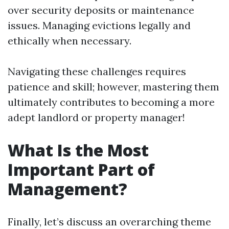
over security deposits or maintenance
issues. Managing evictions legally and
ethically when necessary.
Navigating these challenges requires
patience and skill; however, mastering them
ultimately contributes to becoming a more
adept landlord or property manager!
What Is the Most
Important Part of
Management?
Finally, let’s discuss an overarching theme