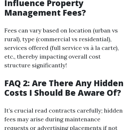
Influence Property
Management Fees?
Fees can vary based on location (urban vs
rural), type (commercial vs residential),
services offered (full service vs à la carte),
etc., thereby impacting overall cost
structure significantly!
FAQ 2: Are There Any Hidden
Costs I Should Be Aware Of?
It’s crucial read contracts carefully; hidden
fees may arise during maintenance
requests or advertising placements if not