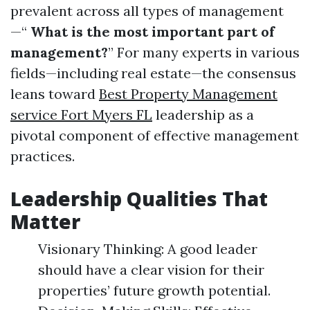
prevalent across all types of management
—“
What is the most important part of
management?
” For many experts in various
fields—including real estate—the consensus
leans toward
Best Property Management
service Fort Myers FL
leadership as a
pivotal component of effective management
practices.
Leadership Qualities That
Matter
Visionary Thinking: A good leader
should have a clear vision for their
properties’ future growth potential.