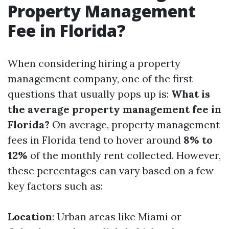
Property Management
Fee in Florida?
When considering hiring a property
management company, one of the first
questions that usually pops up is:
What is
the average property management fee in
Florida?
On average, property management
fees in Florida tend to hover around
8% to
12%
of the monthly rent collected. However,
these percentages can vary based on a few
key factors such as:
Location
: Urban areas like Miami or