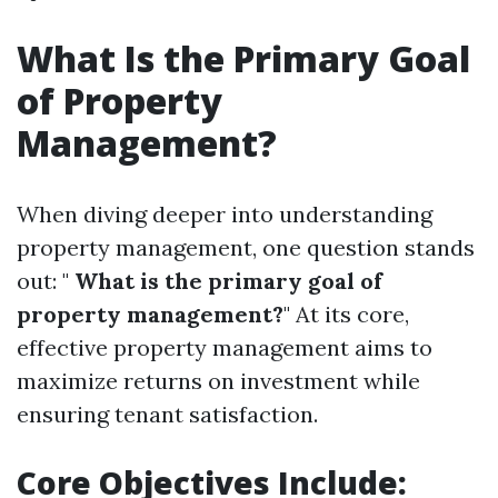
What Is the Primary Goal
of Property
Management?
When diving deeper into understanding
property management, one question stands
out: "
What is the primary goal of
property management?
" At its core,
effective property management aims to
maximize returns on investment while
ensuring tenant satisfaction.
Core Objectives Include: