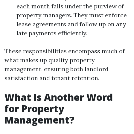
each month falls under the purview of
property managers. They must enforce
lease agreements and follow up on any
late payments efficiently.
These responsibilities encompass much of
what makes up quality property
management, ensuring both landlord
satisfaction and tenant retention.
What Is Another Word
for Property
Management?