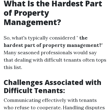
What Is the Hardest Part
of Property
Management?
So, what's typically considered "
the
hardest part of property management?
"
Many seasoned professionals would say
that dealing with difficult tenants often tops
this list.
Challenges Associated with
Difficult Tenants:
Communicating effectively with tenants
who refuse to cooperate. Handling disputes