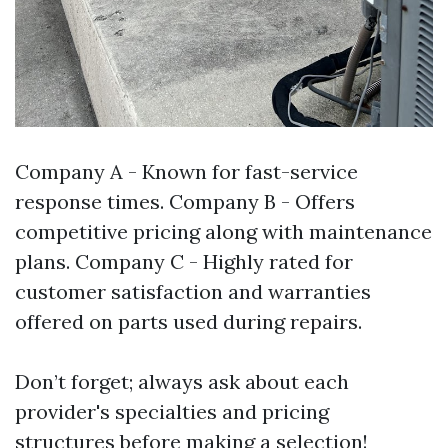
Company A - Known for fast-service
response times. Company B - Offers
competitive pricing along with maintenance
plans. Company C - Highly rated for
customer satisfaction and warranties
offered on parts used during repairs.
Don’t forget; always ask about each
provider's specialties and pricing
structures before making a selection!