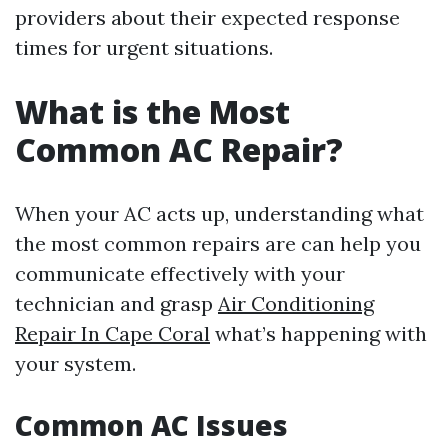
providers about their expected response
times for urgent situations.
What is the Most
Common AC Repair?
When your AC acts up, understanding what
the most common repairs are can help you
communicate effectively with your
technician and grasp
Air Conditioning
Repair In Cape Coral
what’s happening with
your system.
Common AC Issues