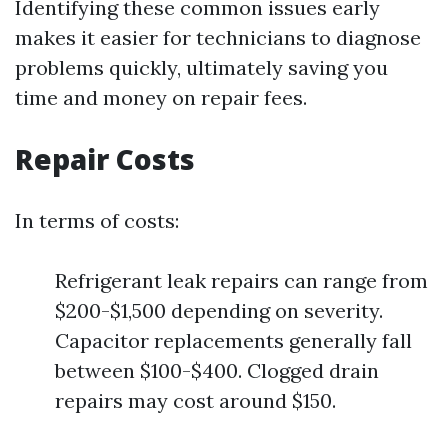
Identifying these common issues early
makes it easier for technicians to diagnose
problems quickly, ultimately saving you
time and money on repair fees.
Repair Costs
In terms of costs:
Refrigerant leak repairs can range from
$200-$1,500 depending on severity.
Capacitor replacements generally fall
between $100-$400. Clogged drain
repairs may cost around $150.