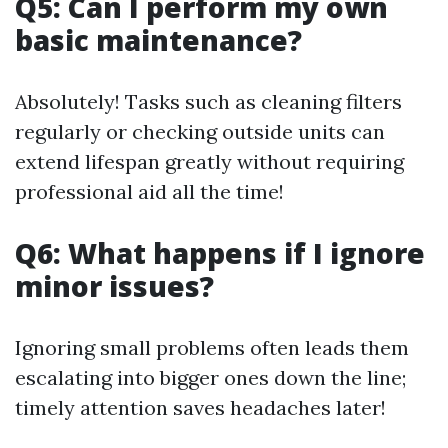
Q5: Can I perform my own
basic maintenance?
Absolutely! Tasks such as cleaning filters
regularly or checking outside units can
extend lifespan greatly without requiring
professional aid all the time!
Q6: What happens if I ignore
minor issues?
Ignoring small problems often leads them
escalating into bigger ones down the line;
timely attention saves headaches later!