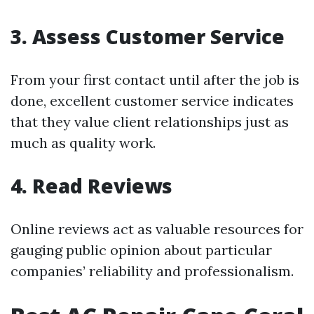
3. Assess Customer Service
From your first contact until after the job is
done, excellent customer service indicates
that they value client relationships just as
much as quality work.
4. Read Reviews
Online reviews act as valuable resources for
gauging public opinion about particular
companies’ reliability and professionalism.