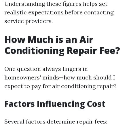
Understanding these figures helps set
realistic expectations before contacting
service providers.
How Much is an Air
Conditioning Repair Fee?
One question always lingers in
homeowners' minds—how much should I
expect to pay for air conditioning repair?
Factors Influencing Cost
Several factors determine repair fees: