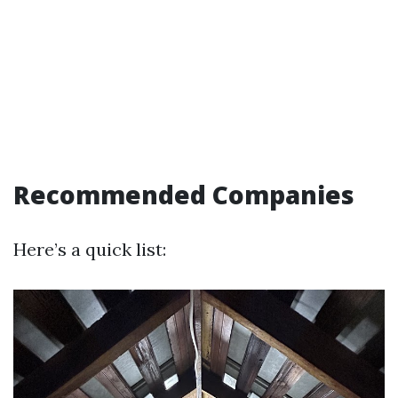
Recommended Companies
Here’s a quick list: