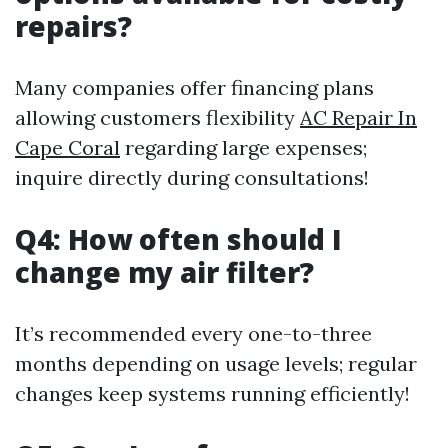
repairs?
Many companies offer financing plans
allowing customers flexibility
AC Repair In
Cape Coral
regarding large expenses;
inquire directly during consultations!
Q4: How often should I
change my air filter?
It’s recommended every one-to-three
months depending on usage levels; regular
changes keep systems running efficiently!