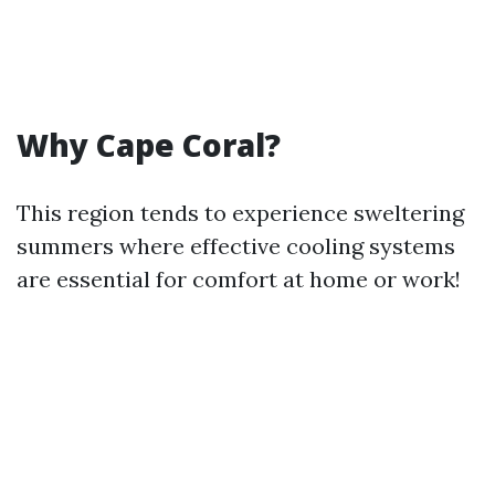
Why Cape Coral?
This region tends to experience sweltering
summers where effective cooling systems
are essential for comfort at home or work!