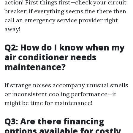
action! First things first—check your circuit
breaker; if everything seems fine there then
call an emergency service provider right
away!
Q2: How do I know when my
air conditioner needs
maintenance?
If strange noises accompany unusual smells
or inconsistent cooling performance—it
might be time for maintenance!
Q3: Are there financing
options available for costly