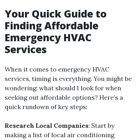
Your Quick Guide to
Finding Affordable
Emergency HVAC
Services
When it comes to emergency HVAC
services, timing is everything. You might be
wondering: what should I look for when
seeking out affordable options? Here’s a
quick rundown of key steps:
Research Local Companies
: Start by
making a list of local air conditioning