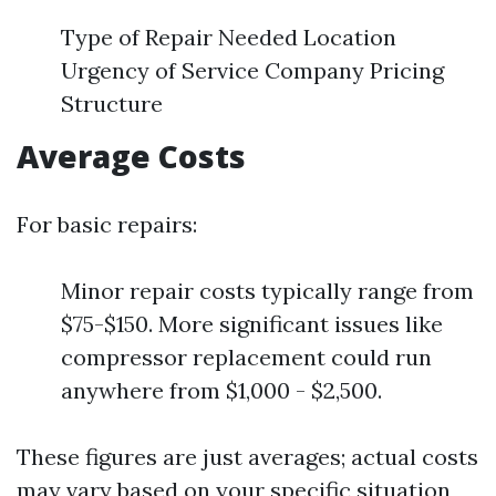
Type of Repair Needed Location
Urgency of Service Company Pricing
Structure
Average Costs
For basic repairs:
Minor repair costs typically range from
$75-$150. More significant issues like
compressor replacement could run
anywhere from $1,000 - $2,500.
These figures are just averages; actual costs
may vary based on your specific situation