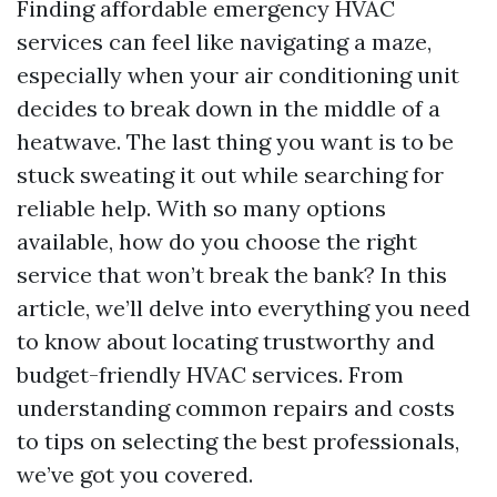
Finding affordable emergency HVAC
services can feel like navigating a maze,
especially when your air conditioning unit
decides to break down in the middle of a
heatwave. The last thing you want is to be
stuck sweating it out while searching for
reliable help. With so many options
available, how do you choose the right
service that won’t break the bank? In this
article, we’ll delve into everything you need
to know about locating trustworthy and
budget-friendly HVAC services. From
understanding common repairs and costs
to tips on selecting the best professionals,
we’ve got you covered.