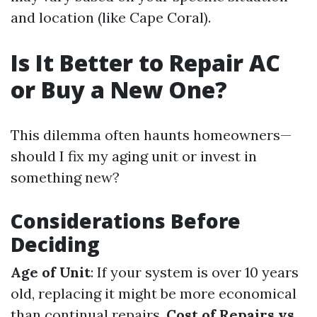
and location (like Cape Coral).
Is It Better to Repair AC
or Buy a New One?
This dilemma often haunts homeowners—
should I fix my aging unit or invest in
something new?
Considerations Before
Deciding
Age of Unit
: If your system is over 10 years
old, replacing it might be more economical
than continual repairs.
Cost of Repairs vs