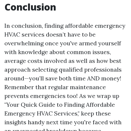
Conclusion
In conclusion, finding affordable emergency
HVAC services doesn’t have to be
overwhelming once you've armed yourself
with knowledge about common issues,
average costs involved as well as how best
approach selecting qualified professionals
around—you’ll save both time AND money!
Remember that regular maintenance
prevents emergencies too! As we wrap up
"Your Quick Guide to Finding Affordable
Emergency HVAC Services," keep these
insights handy next time you're faced with
an unexpected breakdown because