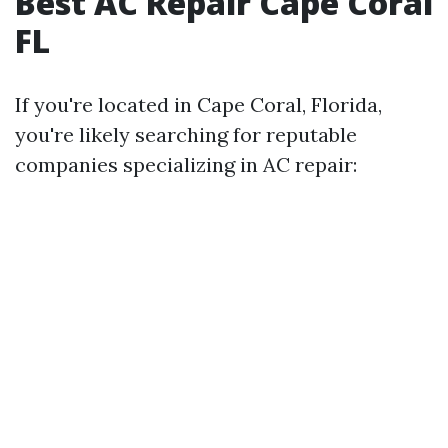
Best AC Repair Cape Coral
FL
If you're located in Cape Coral, Florida,
you're likely searching for reputable
companies specializing in AC repair: