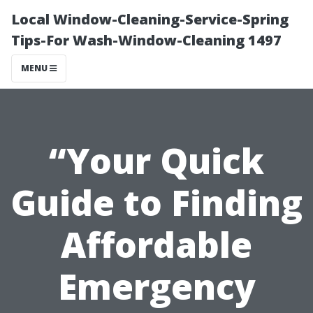
Local Window-Cleaning-Service-Spring
Tips-For Wash-Window-Cleaning 1497
MENU
“Your Quick
Guide to Finding
Affordable
Emergency