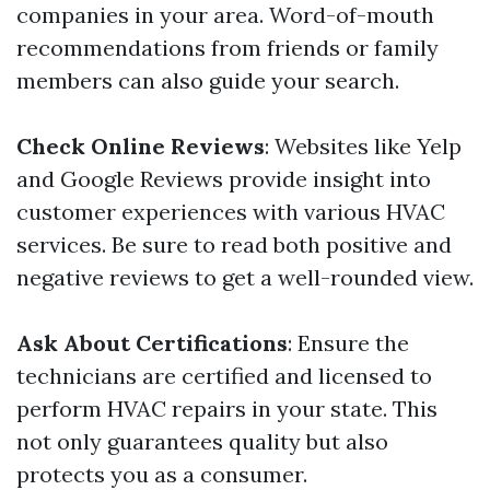
companies in your area. Word-of-mouth
recommendations from friends or family
members can also guide your search.
Check Online Reviews
: Websites like Yelp
and Google Reviews provide insight into
customer experiences with various HVAC
services. Be sure to read both positive and
negative reviews to get a well-rounded view.
Ask About Certifications
: Ensure the
technicians are certified and licensed to
perform HVAC repairs in your state. This
not only guarantees quality but also
protects you as a consumer.