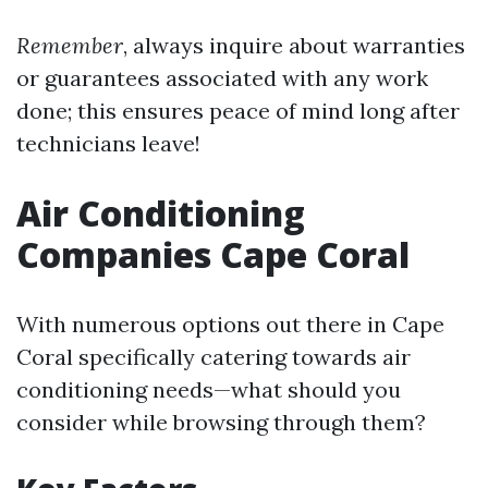
Remember
, always inquire about warranties
or guarantees associated with any work
done; this ensures peace of mind long after
technicians leave!
Air Conditioning
Companies Cape Coral
With numerous options out there in Cape
Coral specifically catering towards air
conditioning needs—what should you
consider while browsing through them?