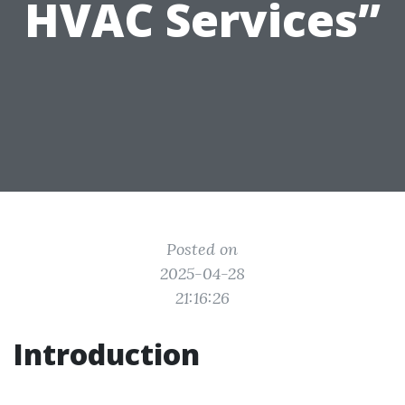
HVAC Services”
Posted on
2025-04-28
21:16:26
Introduction