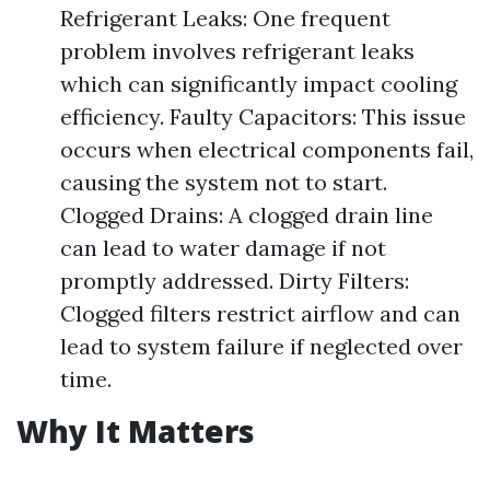
Refrigerant Leaks: One frequent
problem involves refrigerant leaks
which can significantly impact cooling
efficiency. Faulty Capacitors: This issue
occurs when electrical components fail,
causing the system not to start.
Clogged Drains: A clogged drain line
can lead to water damage if not
promptly addressed. Dirty Filters:
Clogged filters restrict airflow and can
lead to system failure if neglected over
time.
Why It Matters