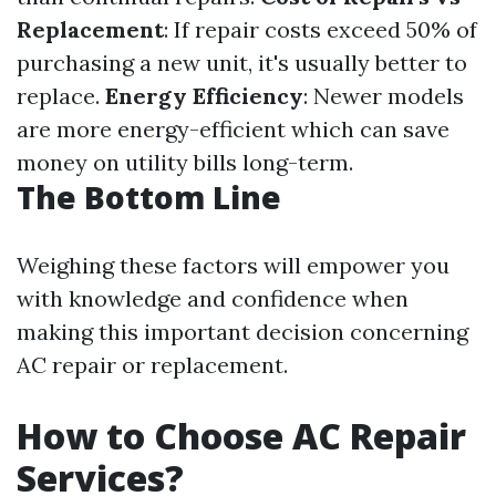
Replacement
: If repair costs exceed 50% of
purchasing a new unit, it's usually better to
replace.
Energy Efficiency
: Newer models
are more energy-efficient which can save
money on utility bills long-term.
The Bottom Line
Weighing these factors will empower you
with knowledge and confidence when
making this important decision concerning
AC repair or replacement.
How to Choose AC Repair
Services?