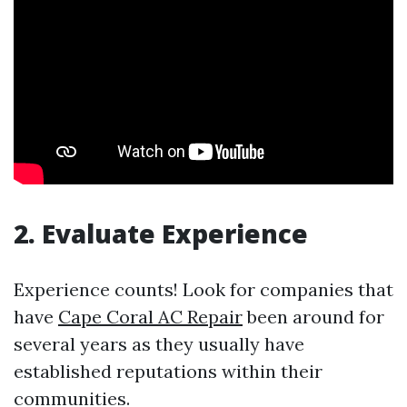
2. Evaluate Experience
Experience counts! Look for companies that
have
Cape Coral AC Repair
been around for
several years as they usually have
established reputations within their
communities.