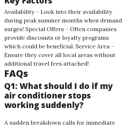
Key Factors
Availability – Look into their availability
during peak summer months when demand
surges! Special Offers – Often companies
provide discounts or loyalty programs
which could be beneficial. Service Area –
Ensure they cover all local areas without
additional travel fees attached!
FAQs
Q1: What should I do if my
air conditioner stops
working suddenly?
A sudden breakdown calls for immediate