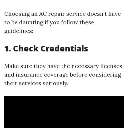
Choosing an AC repair service doesn’t have
to be daunting if you follow these
guidelines:
1. Check Credentials
Make sure they have the necessary licenses
and insurance coverage before considering
their services seriously.