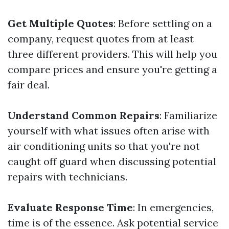
Get Multiple Quotes
: Before settling on a
company, request quotes from at least
three different providers. This will help you
compare prices and ensure you're getting a
fair deal.
Understand Common Repairs
: Familiarize
yourself with what issues often arise with
air conditioning units so that you're not
caught off guard when discussing potential
repairs with technicians.
Evaluate Response Time
: In emergencies,
time is of the essence. Ask potential service