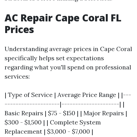
AC Repair Cape Coral FL
Prices
Understanding average prices in Cape Coral
specifically helps set expectations
regarding what you'll spend on professional
services:
| Type of Service | Average Price Range | |---
--------------------|---------------------| |
Basic Repairs | $75 - $150 | | Major Repairs |
$300 - $1,500 | | Complete System
Replacement | $3,000 - $7,000 |