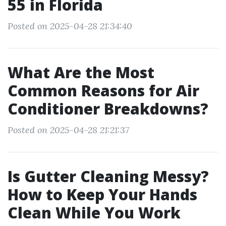
55 in Florida
Posted on 2025-04-28 21:34:40
What Are the Most
Common Reasons for Air
Conditioner Breakdowns?
Posted on 2025-04-28 21:21:37
Is Gutter Cleaning Messy?
How to Keep Your Hands
Clean While You Work