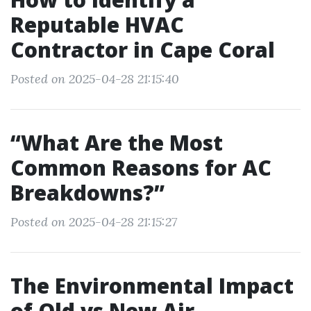
Reputable HVAC
Contractor in Cape Coral
Posted on 2025-04-28 21:15:40
“What Are the Most
Common Reasons for AC
Breakdowns?”
Posted on 2025-04-28 21:15:27
The Environmental Impact
of Old vs New Air