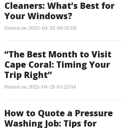
Cleaners: What’s Best for
Your Windows?
Posted on 2025-04-29 06:52:08
“The Best Month to Visit
Cape Coral: Timing Your
Trip Right”
Posted on 2025-04-29 05:22:04
How to Quote a Pressure
Washing Job: Tips for