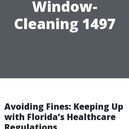
Window-
Cleaning 1497
Avoiding Fines: Keeping Up
with Florida’s Healthcare
Regulations