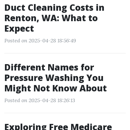
Duct Cleaning Costs in
Renton, WA: What to
Expect
Posted on 2025-04-28 18:56:49
Different Names for
Pressure Washing You
Might Not Know About
Posted on 2025-04-28 18:26:13
Exploring Free Medicare