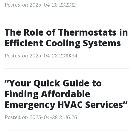
Posted on 2025-04-28 21:21:12
The Role of Thermostats in
Efficient Cooling Systems
Posted on 2025-04-28 21:19:34
“Your Quick Guide to
Finding Affordable
Emergency HVAC Services”
Posted on 2025-04-28 21:16:26