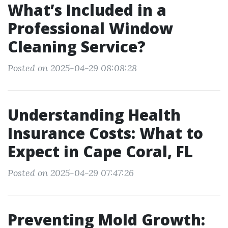
What’s Included in a
Professional Window
Cleaning Service?
Posted on 2025-04-29 08:08:28
Understanding Health
Insurance Costs: What to
Expect in Cape Coral, FL
Posted on 2025-04-29 07:47:26
Preventing Mold Growth: