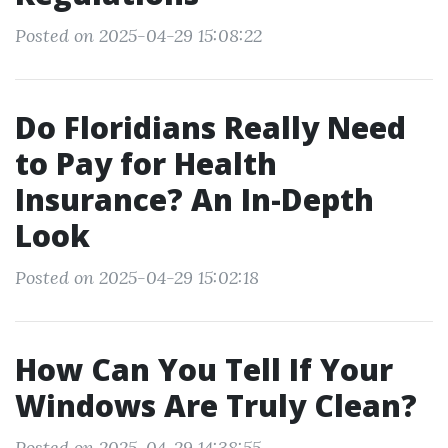
Posted on 2025-04-29 15:08:22
Do Floridians Really Need
to Pay for Health
Insurance? An In-Depth
Look
Posted on 2025-04-29 15:02:18
How Can You Tell If Your
Windows Are Truly Clean?
Posted on 2025-04-29 14:38:55