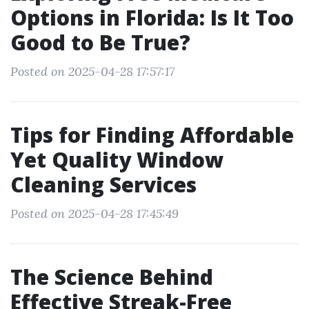
Options in Florida: Is It Too
Good to Be True?
Posted on 2025-04-28 17:57:17
Tips for Finding Affordable
Yet Quality Window
Cleaning Services
Posted on 2025-04-28 17:45:49
The Science Behind
Effective Streak-Free