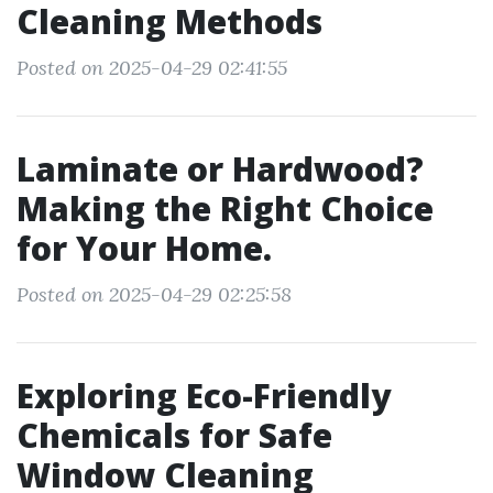
Cleaning Methods
Posted on 2025-04-29 02:41:55
Laminate or Hardwood?
Making the Right Choice
for Your Home.
Posted on 2025-04-29 02:25:58
Exploring Eco-Friendly
Chemicals for Safe
Window Cleaning