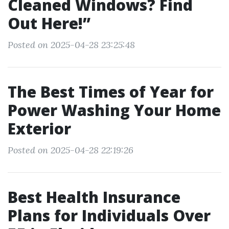
Cleaned Windows? Find
Out Here!”
Posted on 2025-04-28 23:25:48
The Best Times of Year for
Power Washing Your Home
Exterior
Posted on 2025-04-28 22:19:26
Best Health Insurance
Plans for Individuals Over