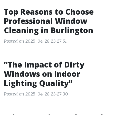
Top Reasons to Choose
Professional Window
Cleaning in Burlington
Posted on 2025-04-28 23:27:51
“The Impact of Dirty
Windows on Indoor
Lighting Quality”
Posted on 2025-04-28 23:27:30