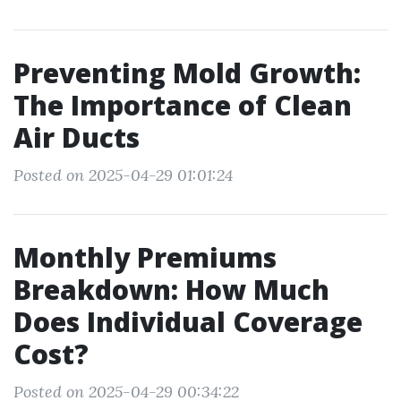
Preventing Mold Growth:
The Importance of Clean
Air Ducts
Posted on 2025-04-29 01:01:24
Monthly Premiums
Breakdown: How Much
Does Individual Coverage
Cost?
Posted on 2025-04-29 00:34:22