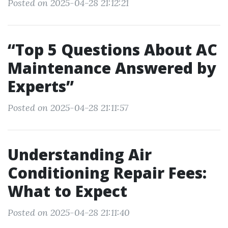
Posted on 2025-04-28 21:12:21
“Top 5 Questions About AC
Maintenance Answered by
Experts”
Posted on 2025-04-28 21:11:57
Understanding Air
Conditioning Repair Fees:
What to Expect
Posted on 2025-04-28 21:11:40