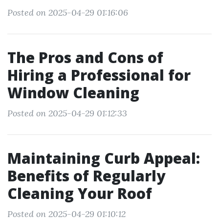
Posted on 2025-04-29 01:16:06
The Pros and Cons of
Hiring a Professional for
Window Cleaning
Posted on 2025-04-29 01:12:33
Maintaining Curb Appeal:
Benefits of Regularly
Cleaning Your Roof
Posted on 2025-04-29 01:10:12