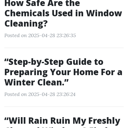
How Safe Are the
Chemicals Used in Window
Cleaning?
Posted on 2025-04-28 23:26:35
“Step-by-Step Guide to
Preparing Your Home For a
Winter Clean.”
Posted on 2025-04-28 23:26:24
“Will Rain Ruin My Freshly