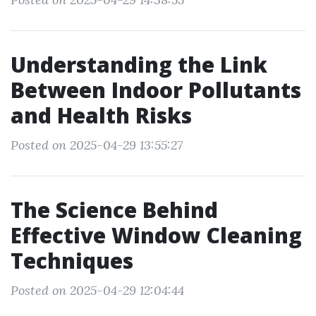
Understanding the Link
Between Indoor Pollutants
and Health Risks
Posted on 2025-04-29 13:55:27
The Science Behind
Effective Window Cleaning
Techniques
Posted on 2025-04-29 12:04:44