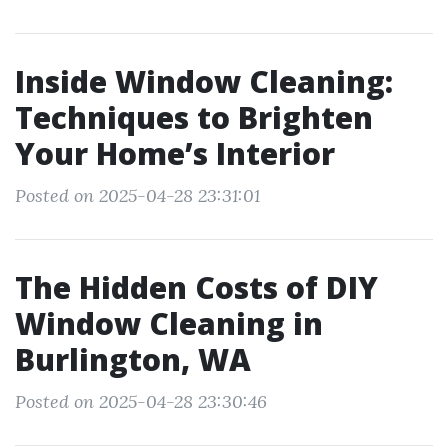
Inside Window Cleaning:
Techniques to Brighten
Your Home’s Interior
Posted on 2025-04-28 23:31:01
The Hidden Costs of DIY
Window Cleaning in
Burlington, WA
Posted on 2025-04-28 23:30:46