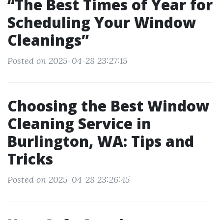
“The Best Times of Year for
Scheduling Your Window
Cleanings”
Posted on 2025-04-28 23:27:15
Choosing the Best Window
Cleaning Service in
Burlington, WA: Tips and
Tricks
Posted on 2025-04-28 23:26:45