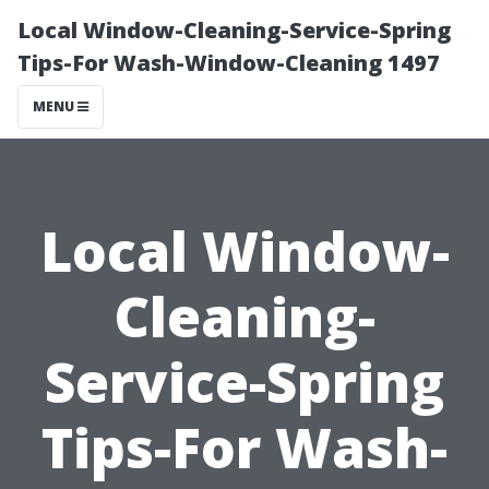
Local Window-Cleaning-Service-Spring
Tips-For Wash-Window-Cleaning 1497
MENU
Local Window-
Cleaning-
Service-Spring
Tips-For Wash-