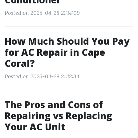
Posted on 2025-04-28 21:14:09
How Much Should You Pay
for AC Repair in Cape
Coral?
Posted on 2025-04-28 21:12:34
The Pros and Cons of
Repairing vs Replacing
Your AC Unit