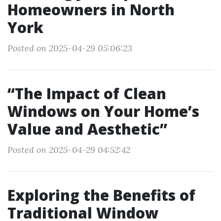
Homeowners in North
York
Posted on 2025-04-29 05:06:23
“The Impact of Clean
Windows on Your Home’s
Value and Aesthetic”
Posted on 2025-04-29 04:52:42
Exploring the Benefits of
Traditional Window