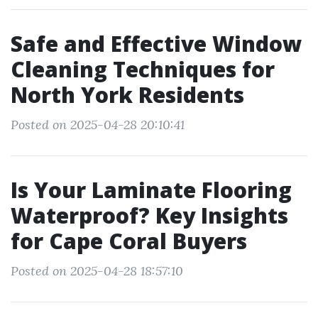
Safe and Effective Window
Cleaning Techniques for
North York Residents
Posted on 2025-04-28 20:10:41
Is Your Laminate Flooring
Waterproof? Key Insights
for Cape Coral Buyers
Posted on 2025-04-28 18:57:10