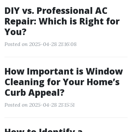
DIY vs. Professional AC
Repair: Which is Right for
You?
Posted on 2025-04-28 21:16:08
How Important is Window
Cleaning for Your Home’s
Curb Appeal?
Posted on 2025-04-28 21:15:51
How to Identify a