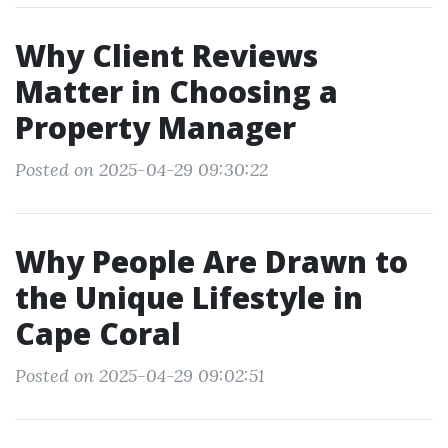
Why Client Reviews
Matter in Choosing a
Property Manager
Posted on 2025-04-29 09:30:22
Why People Are Drawn to
the Unique Lifestyle in
Cape Coral
Posted on 2025-04-29 09:02:51