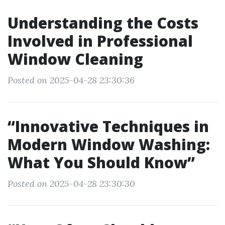
Understanding the Costs
Involved in Professional
Window Cleaning
Posted on 2025-04-28 23:30:36
“Innovative Techniques in
Modern Window Washing:
What You Should Know”
Posted on 2025-04-28 23:30:30