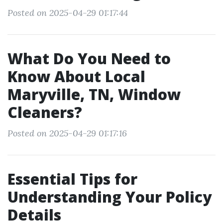
Posted on 2025-04-29 01:17:44
What Do You Need to
Know About Local
Maryville, TN, Window
Cleaners?
Posted on 2025-04-29 01:17:16
Essential Tips for
Understanding Your Policy
Details