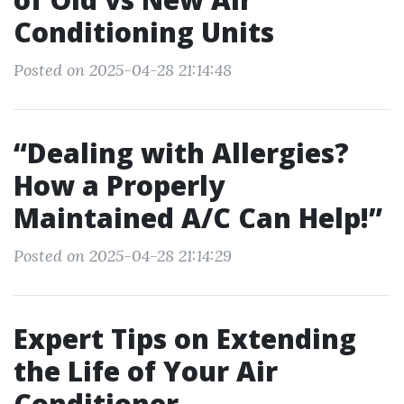
Conditioning Units
Posted on 2025-04-28 21:14:48
“Dealing with Allergies?
How a Properly
Maintained A/C Can Help!”
Posted on 2025-04-28 21:14:29
Expert Tips on Extending
the Life of Your Air
Conditioner