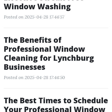
Window Washing
Posted on 2025-04-28 17:44:57
The Benefits of
Professional Window
Cleaning for Lynchburg
Businesses
Posted on 2025-04-28 17:44:50
The Best Times to Schedule
Your Professional Window