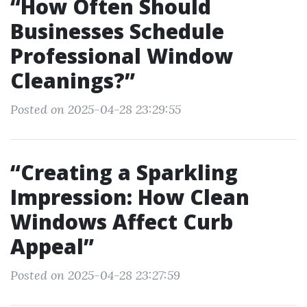
“How Often Should
Businesses Schedule
Professional Window
Cleanings?”
Posted on 2025-04-28 23:29:55
“Creating a Sparkling
Impression: How Clean
Windows Affect Curb
Appeal”
Posted on 2025-04-28 23:27:59