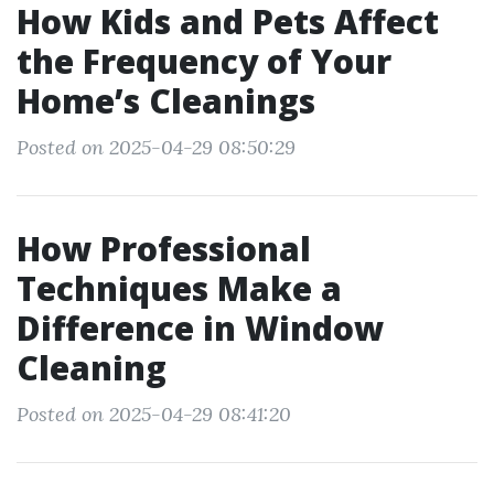
How Kids and Pets Affect
the Frequency of Your
Home’s Cleanings
Posted on 2025-04-29 08:50:29
How Professional
Techniques Make a
Difference in Window
Cleaning
Posted on 2025-04-29 08:41:20