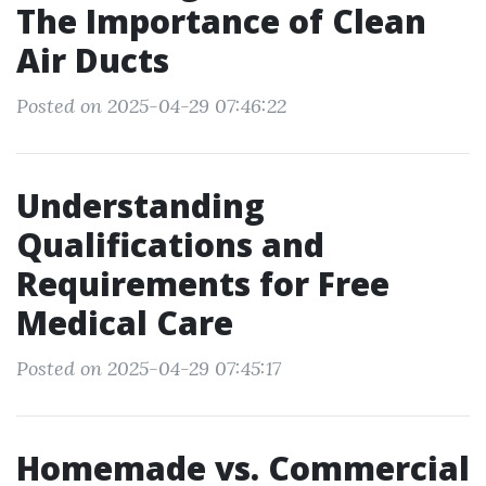
The Importance of Clean
Air Ducts
Posted on 2025-04-29 07:46:22
Understanding
Qualifications and
Requirements for Free
Medical Care
Posted on 2025-04-29 07:45:17
Homemade vs. Commercial